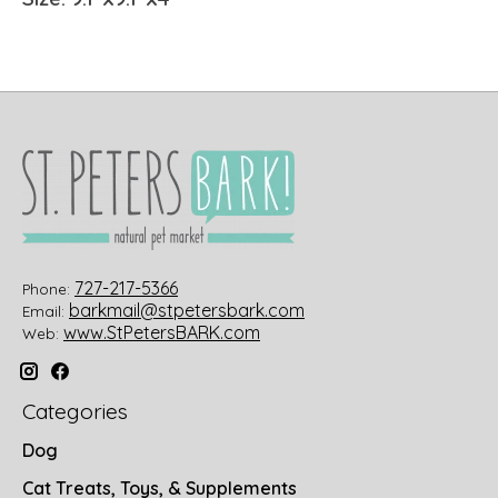
727-217-5366
Phone:
barkmail@stpetersbark.com
Email:
www.StPetersBARK.com
Web:
Categories
Dog
Cat Treats, Toys, & Supplements