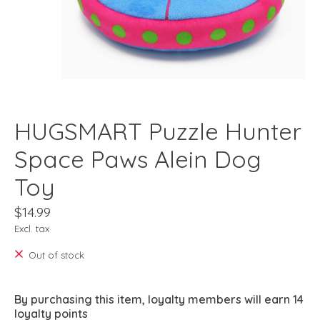
HUGSMART Puzzle Hunter
Space Paws Alein Dog
Toy
$14.99
Excl. tax
Out of stock
By purchasing this item, loyalty members will earn
14
loyalty points