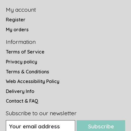
My account
Register
My orders
Information
Terms of Service
Privacy policy
Terms & Conditions
Web Accessibility Policy
Delivery Info
Contact & FAQ
Subscribe to our newsletter
Subscribe