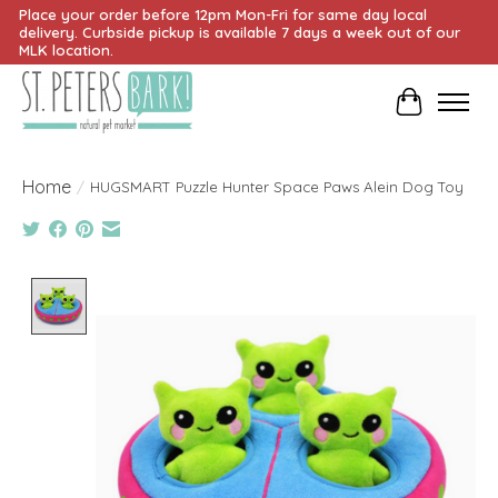
Place your order before 12pm Mon-Fri for same day local
delivery. Curbside pickup is available 7 days a week out of our
MLK location.
Cart
Home
/
HUGSMART Puzzle Hunter Space Paws Alein Dog Toy
Product image slideshow Items