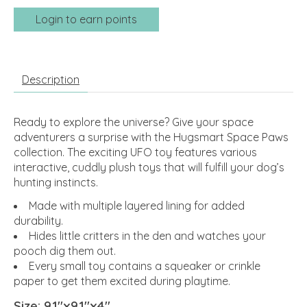
Login to earn points
Description
Ready to explore the universe? Give your space
adventurers a surprise with the Hugsmart Space Paws
collection. The exciting UFO toy features various
interactive, cuddly plush toys that will fulfill your dog’s
hunting instincts.
Made with multiple layered lining for added
durability.
Hides little critters in the den and watches your
pooch dig them out.
Every small toy contains a squeaker or crinkle
paper to get them excited during playtime.
Size: 9.1″x9.1″x4″