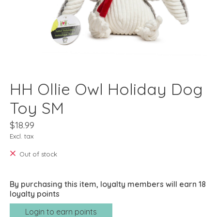
HH Ollie Owl Holiday Dog
Toy SM
$18.99
Excl. tax
Out of stock
By purchasing this item, loyalty members will earn
18
loyalty points
Login to earn points