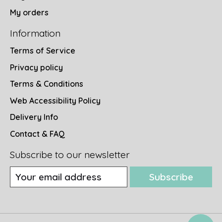
My orders
Information
Terms of Service
Privacy policy
Terms & Conditions
Web Accessibility Policy
Delivery Info
Contact & FAQ
Subscribe to our newsletter
Subscribe