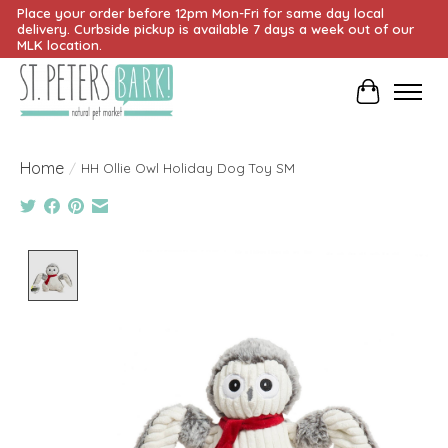
Place your order before 12pm Mon-Fri for same day local
delivery. Curbside pickup is available 7 days a week out of our
MLK location.
Cart
Home
/
HH Ollie Owl Holiday Dog Toy SM
Product image slideshow Items