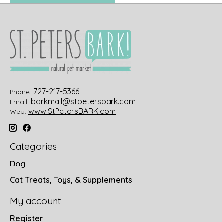
727-217-5366
Phone:
barkmail@stpetersbark.com
Email:
www.StPetersBARK.com
Web:
Categories
Dog
Cat Treats, Toys, & Supplements
My account
Register