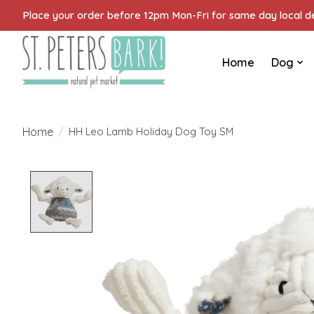
Place your order before 12pm Mon-Fri for same day local del
Home
Dog
Home
/
HH Leo Lamb Holiday Dog Toy SM
Product image slideshow Items