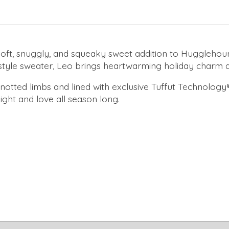
t, snuggly, and squeaky sweet addition to Hugglehound'
-style sweater, Leo brings heartwarming holiday charm a
 knotted limbs and lined with exclusive Tuffut Technology
ight and love all season long.