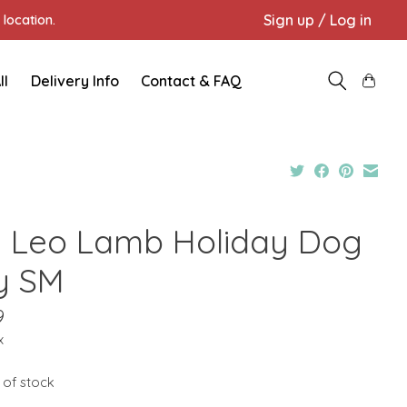
Sign up / Log in
location.
ll
Delivery Info
Contact & FAQ
 Leo Lamb Holiday Dog
y SM
9
x
 of stock