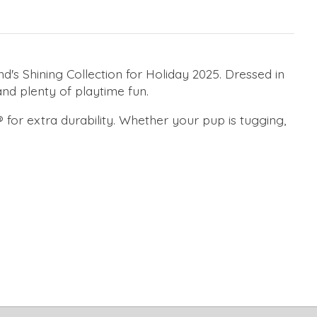
s Shining Collection for Holiday 2025. Dressed in
nd plenty of playtime fun.
® for extra durability. Whether your pup is tugging,