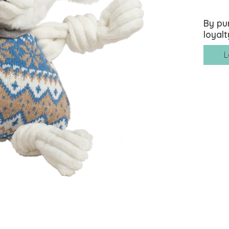
By pu
loyalt
L