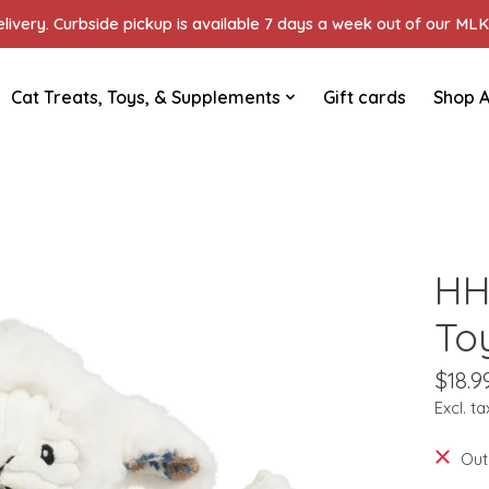
ivery. Curbside pickup is available 7 days a week out of our MLK 
Cat Treats, Toys, & Supplements
Gift cards
Shop A
HH
To
$18.9
Excl. ta
Out