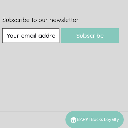
Subscribe to our newsletter
Subscribe
BARK! Bucks Loyalty