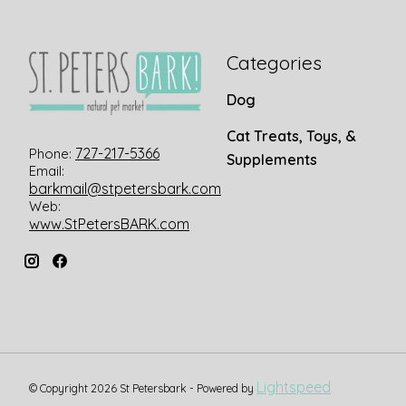
Categories
Dog
Cat Treats, Toys, &
727-217-5366
Phone:
Supplements
Email:
barkmail@stpetersbark.com
Web:
www.StPetersBARK.com
Lightspeed
© Copyright 2026 St Petersbark - Powered by