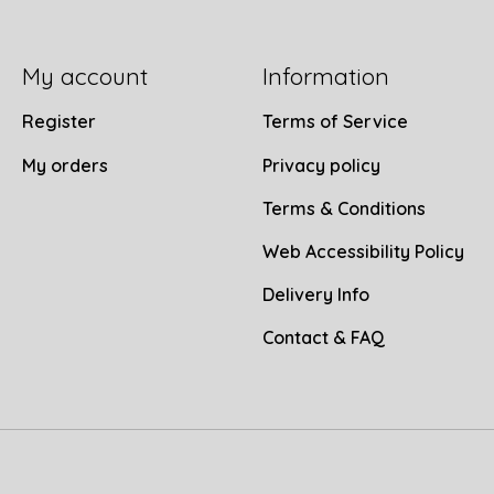
My account
Information
Register
Terms of Service
My orders
Privacy policy
Terms & Conditions
Web Accessibility Policy
Delivery Info
Contact & FAQ