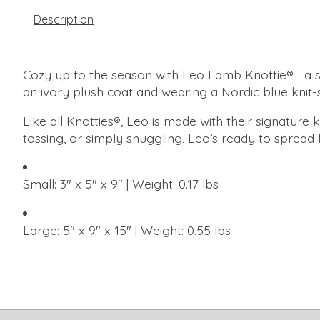
Description
Cozy up to the season with Leo Lamb Knottie®—a sof
an ivory plush coat and wearing a Nordic blue knit
Like all Knotties®, Leo is made with their signature
tossing, or simply snuggling, Leo’s ready to spread l
Small: 3" x 5" x 9" | Weight: 0.17 lbs
Large: 5" x 9" x 15" | Weight: 0.55 lbs