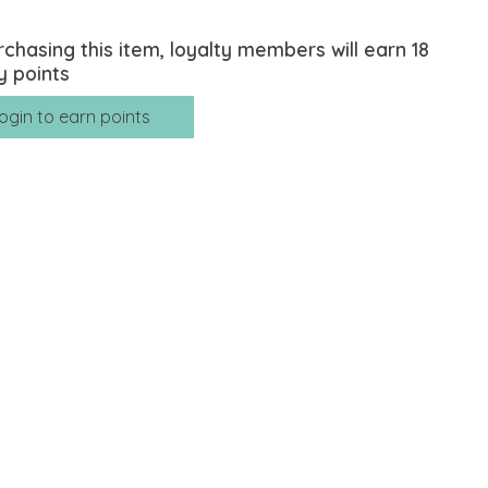
rchasing this item, loyalty members will earn
18
y points
ogin to earn points