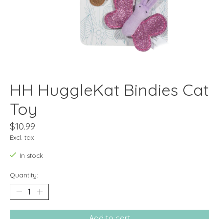
HH HuggleKat Bindies Cat
Toy
$10.99
Excl. tax
In stock
Quantity:
Add to cart