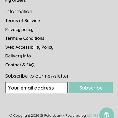
My orders
Information
Terms of Service
Privacy policy
Terms & Conditions
Web Accessibility Policy
Delivery Info
Contact & FAQ
Subscribe to our newsletter
Subscribe
Lightspeed
© Copyright 2026 St Petersbark - Powered by