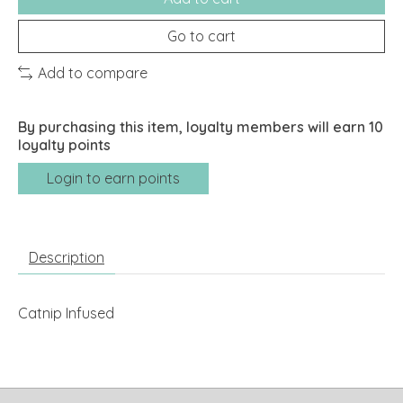
Go to cart
Add to compare
By purchasing this item, loyalty members will earn
10
loyalty points
Login to earn points
Description
Catnip Infused