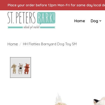
Place your order before 12pm Mon-Fri for same day local del
Home
Dog
Home
/
HH Flatties Barnyard Dog Toy SM
Product image slideshow Items