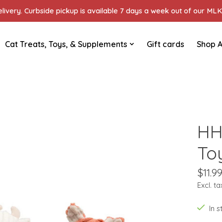
ivery. Curbside pickup is available 7 days a week out of our MLK 
Cat Treats, Toys, & Supplements
Gift cards
Shop A
HH
To
$11.9
Excl. ta
In 