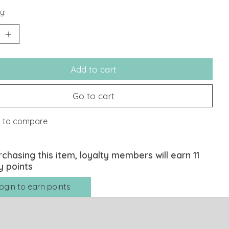
y:
Add to cart
Go to cart
 to compare
rchasing this item, loyalty members will earn
11
y points
ogin to earn points