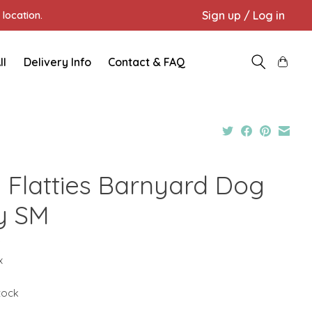
Sign up / Log in
location.
ll
Delivery Info
Contact & FAQ
 Flatties Barnyard Dog
y SM
9
x
stock