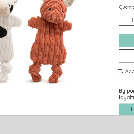
Quantit
Add
By pu
loyalt
L