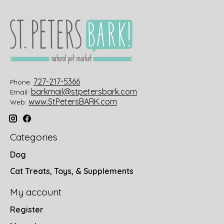
727-217-5366
Phone:
barkmail@stpetersbark.com
Email:
www.StPetersBARK.com
Web:
Categories
Dog
Cat Treats, Toys, & Supplements
My account
Register