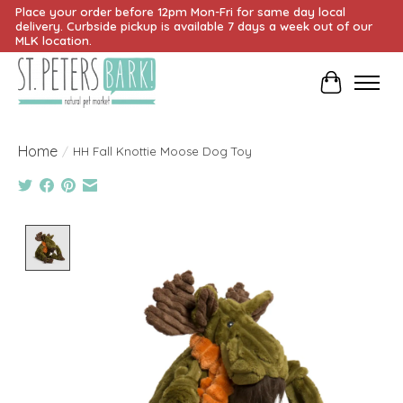
Place your order before 12pm Mon-Fri for same day local
delivery. Curbside pickup is available 7 days a week out of our
MLK location.
Cart
Home
/
HH Fall Knottie Moose Dog Toy
Product image slideshow Items