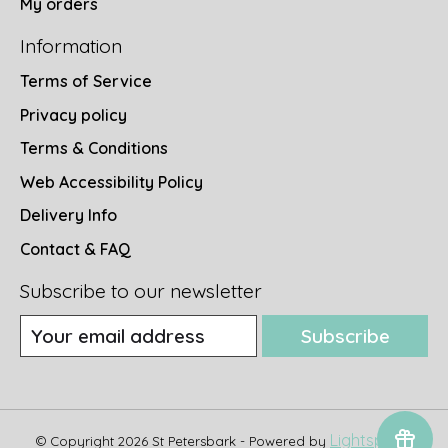
My orders
Information
Terms of Service
Privacy policy
Terms & Conditions
Web Accessibility Policy
Delivery Info
Contact & FAQ
Subscribe to our newsletter
Subscribe
Lightspeed
© Copyright 2026 St Petersbark - Powered by