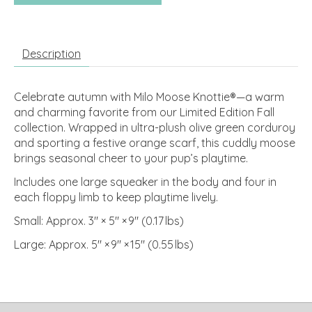
Description
Celebrate autumn with Milo Moose Knottie®—a warm
and charming favorite from our Limited Edition Fall
collection. Wrapped in ultra-plush olive green corduroy
and sporting a festive orange scarf, this cuddly moose
brings seasonal cheer to your pup’s playtime.
Includes one large squeaker in the body and four in
each floppy limb to keep playtime lively.
Small: Approx. 3″ × 5″ × 9″ (0.17 lbs)
Large: Approx. 5″ × 9″ × 15″ (0.55 lbs)