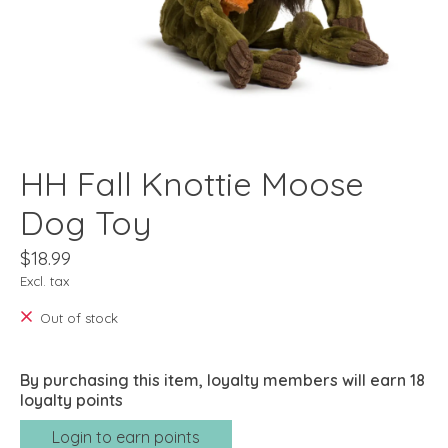
HH Fall Knottie Moose
Dog Toy
$18.99
Excl. tax
Out of stock
By purchasing this item, loyalty members will earn
18
loyalty points
Login to earn points