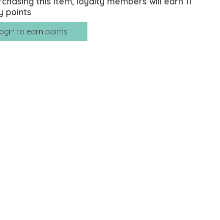
rchasing this item, loyalty members will earn
11
y points
ogin to earn points