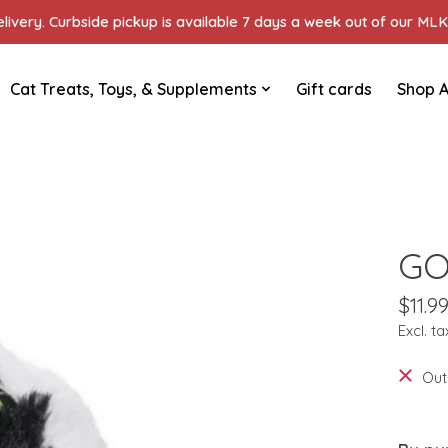
ivery. Curbside pickup is available 7 days a week out of our MLK 
Cat Treats, Toys, & Supplements
Gift cards
Shop A
GO
$11.9
Excl. ta
Out