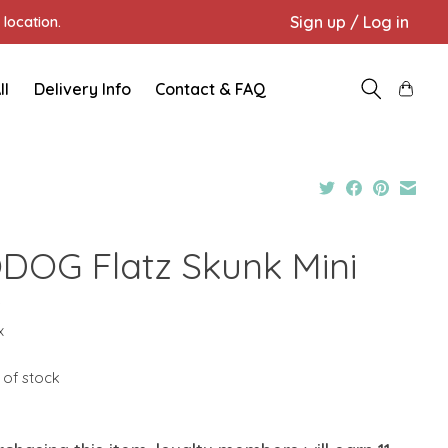
Sign up / Log in
location.
ll
Delivery Info
Contact & FAQ
DOG Flatz Skunk Mini
9
x
 of stock