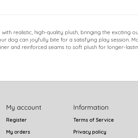
th realistic, high-quality plush, bringing the exciting o
ur dog can joyfully bite for a satisfying play session
ner and reinforced seams to soft plush for longer-lastin
My account
Information
Register
Terms of Service
My orders
Privacy policy