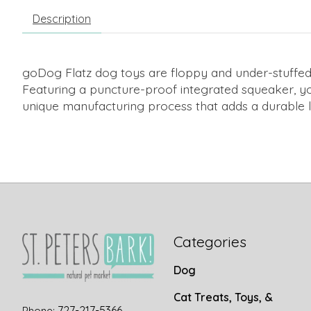
Description
goDog Flatz dog toys are floppy and under-stuffed wi
Featuring a puncture-proof integrated squeaker, yo
unique manufacturing process that adds a durable li
Categories
Dog
Cat Treats, Toys, &
727-217-5366
Phone: