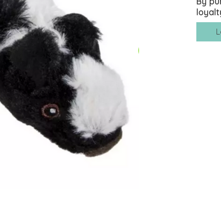
By pu
loyalt
L