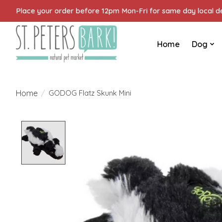
Place your order before 12pm Mon-Fri for same day local del
Home
Dog
Home
/
GODOG Flatz Skunk Mini
Product image slideshow Items