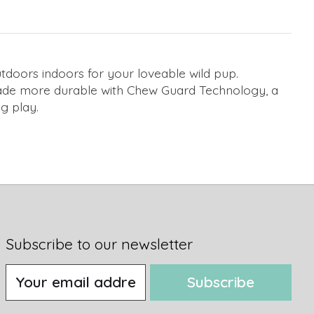
utdoors indoors for your loveable wild pup.
. Made more durable with Chew Guard Technology, a
g play.
Subscribe to our newsletter
Subscribe