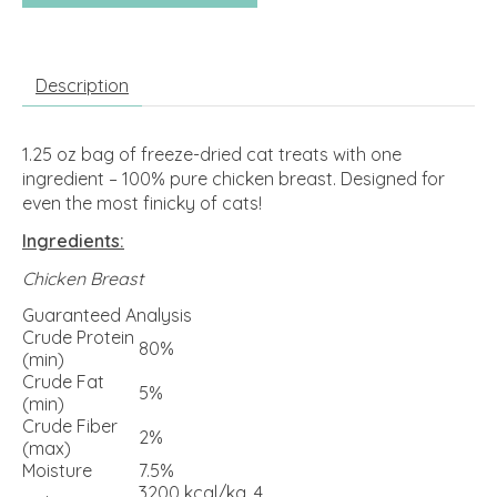
Description
1.25 oz bag of freeze-dried cat treats with one
ingredient – 100% pure chicken breast. Designed for
even the most finicky of cats!
Ingredients:
Chicken Breast
Guaranteed Analysis
Crude Protein
80%
(min)
Crude Fat
5%
(min)
Crude Fiber
2%
(max)
Moisture
7.5%
3200 kcal/kg, 4