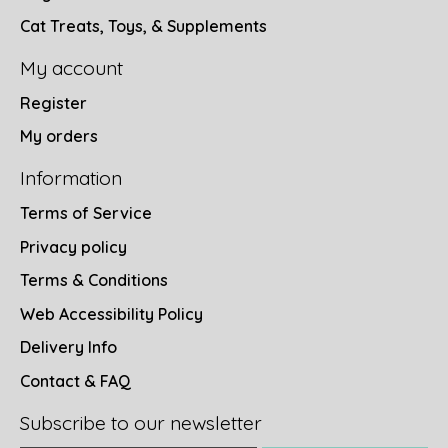
Cat Treats, Toys, & Supplements
My account
Register
My orders
Information
Terms of Service
Privacy policy
Terms & Conditions
Web Accessibility Policy
Delivery Info
Contact & FAQ
Subscribe to our newsletter