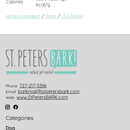
Calories
kcal/g
single ingredient
/
Treat
/
USA Made
727-217-5366
Phone:
barkmail@stpetersbark.com
Email:
www.StPetersBARK.com
Web:
Categories
Dog