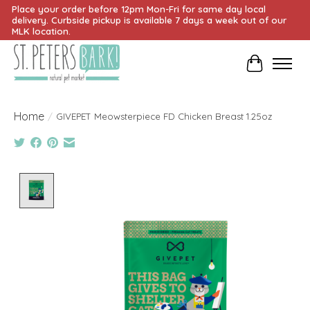
Place your order before 12pm Mon-Fri for same day local
delivery. Curbside pickup is available 7 days a week out of our
MLK location.
Cart
Home
/
GIVEPET Meowsterpiece FD Chicken Breast 1.25oz
Product image slideshow Items