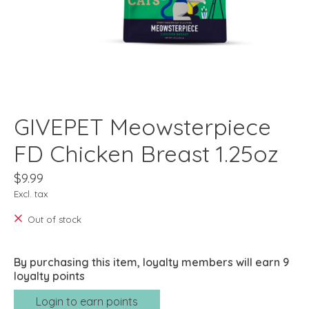
GIVEPET Meowsterpiece
FD Chicken Breast 1.25oz
$9.99
Excl. tax
Out of stock
By purchasing this item, loyalty members will earn
9
loyalty points
Login to earn points