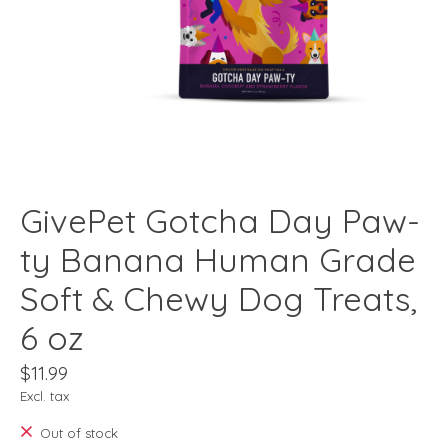
GivePet Gotcha Day Paw-
ty Banana Human Grade
Soft & Chewy Dog Treats,
6 oz
$11.99
Excl. tax
Out of stock