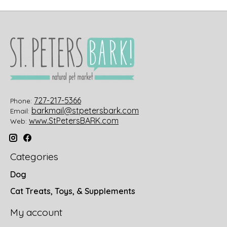
727-217-5366
Phone:
barkmail@stpetersbark.com
Email:
www.StPetersBARK.com
Web:
Categories
Dog
Cat Treats, Toys, & Supplements
My account