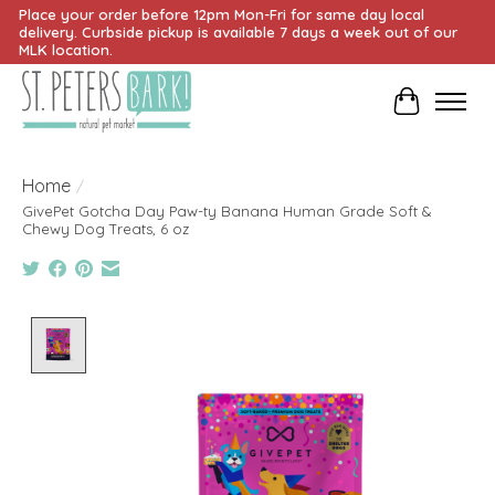
Place your order before 12pm Mon-Fri for same day local
delivery. Curbside pickup is available 7 days a week out of our
MLK location.
Cart
Home
/
GivePet Gotcha Day Paw-ty Banana Human Grade Soft &
Chewy Dog Treats, 6 oz
Product image slideshow Items