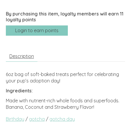
By purchasing this item, loyalty members will earn
11
loyalty points
Login to earn points
Description
6oz bag of soft-baked treats perfect for celebrating
your pup’s adoption day!
Ingredients:
Made with nutrient-rich whole foods and superfoods.
Banana, Coconut and Strawberry Flavor!
Birthday
/
gotcha
/
gotcha day