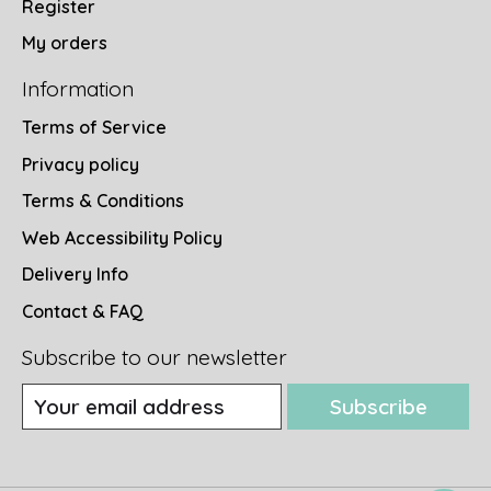
Register
My orders
Information
Terms of Service
Privacy policy
Terms & Conditions
Web Accessibility Policy
Delivery Info
Contact & FAQ
Subscribe to our newsletter
Subscribe