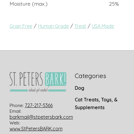
Moisture (max.)
25%
/
/
/
Grain Free
Human Grade
Treat
USA Made
Categories
Dog
Cat Treats, Toys, &
727-217-5366
Phone:
Supplements
Email:
barkmail@stpetersbark.com
Web:
www.StPetersBARK.com