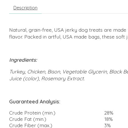
Description
Natural, grain-free, USA jerky dog treats are made 
flavor. Packed in artful, USA made bags, these soft 
Ingredients:
Turkey, Chicken, Bison, Vegetable Glycerin, Black Be
Juice (color), Rosemary Extract.
Guaranteed Analysis:
Crude Protein (min.)
28%
Crude Fat (min.)
18%
Crude Fiber (max.)
3%