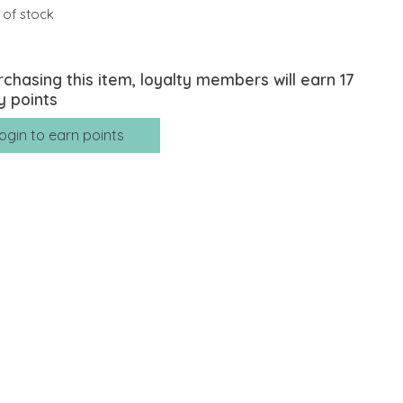
 of stock
rchasing this item, loyalty members will earn
17
y points
ogin to earn points