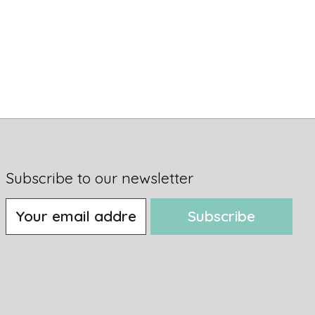
Subscribe to our newsletter
Subscribe