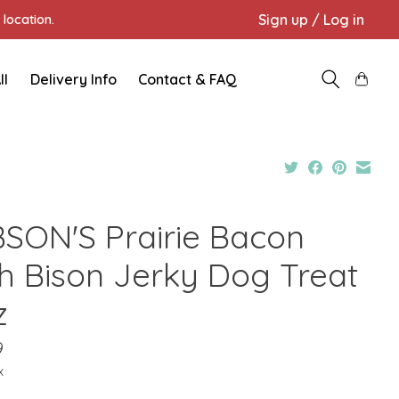
Sign up / Log in
location.
ll
Delivery Info
Contact & FAQ
BSON'S Prairie Bacon
th Bison Jerky Dog Treat
z
9
x