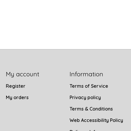
My account
Information
Register
Terms of Service
My orders
Privacy policy
Terms & Conditions
Web Accessibility Policy