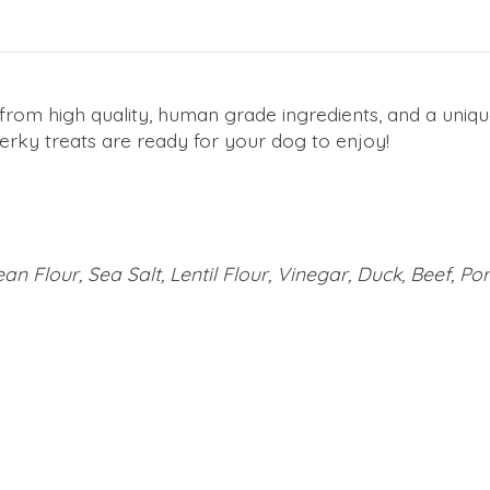
from high quality, human grade ingredients, and a uniqu
jerky treats are ready for your dog to enjoy!
an Flour, Sea Salt, Lentil Flour, Vinegar, Duck, Beef, Po