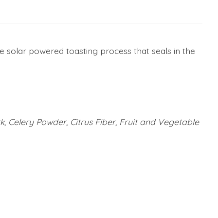
e solar powered toasting process that seals in the
rk, Celery Powder, Citrus Fiber, Fruit and Vegetable