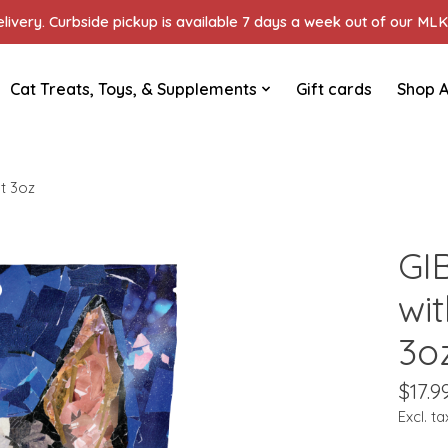
ivery. Curbside pickup is available 7 days a week out of our MLK 
Cat Treats, Toys, & Supplements
Gift cards
Shop A
t 3oz
GI
wi
3o
$17.9
Excl. ta