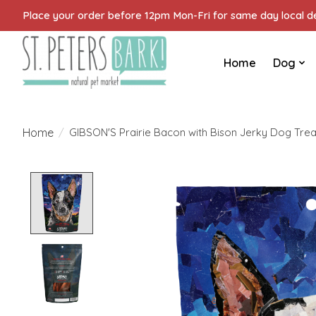
Place your order before 12pm Mon-Fri for same day local del
Home
Dog
Home
/
GIBSON'S Prairie Bacon with Bison Jerky Dog Trea
Product image slideshow Items