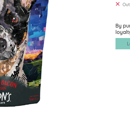
Out
By pu
loyalt
L