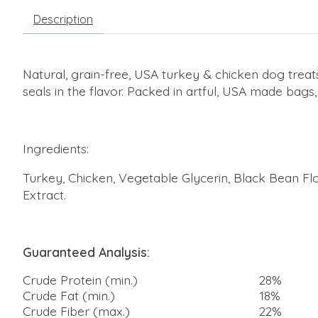
Description
Natural, grain-free, USA turkey & chicken dog trea
seals in the flavor. Packed in artful, USA made bags
Ingredients:
Turkey, Chicken, Vegetable Glycerin, Black Bean Flou
Extract.
Guaranteed Analysis:
Crude Protein (min.)
28%
Crude Fat (min.)
18%
Crude Fiber (max.)
22%