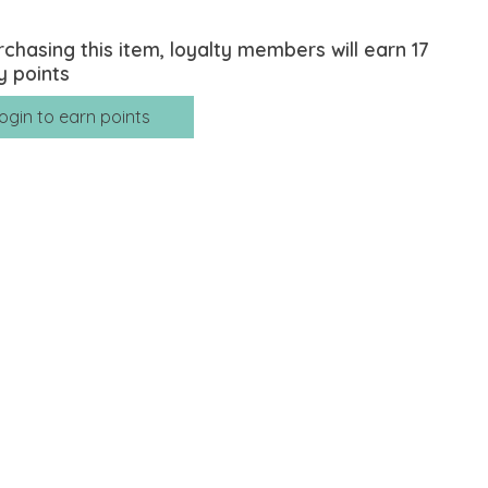
rchasing this item, loyalty members will earn
17
y points
ogin to earn points