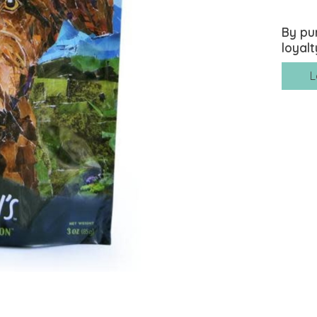
By pu
loyalt
L