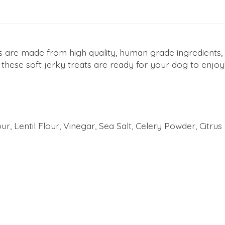
ts are made from high quality, human grade ingredients,
, these soft jerky treats are ready for your dog to enjoy
r, Lentil Flour, Vinegar, Sea Salt, Celery Powder, Citru