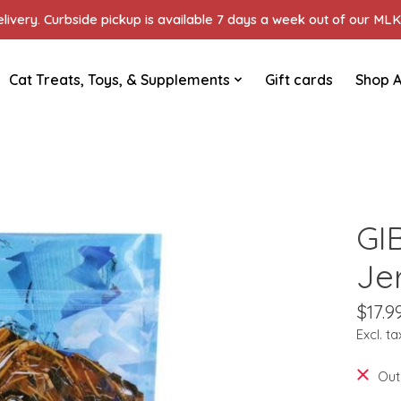
ivery. Curbside pickup is available 7 days a week out of our MLK 
Cat Treats, Toys, & Supplements
Gift cards
Shop A
GI
Je
$17.9
Excl. ta
Out