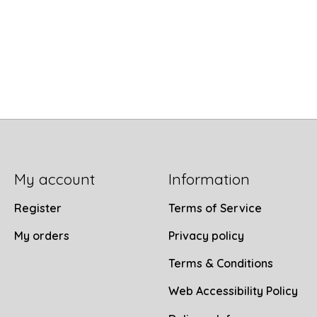
My account
Information
Register
Terms of Service
My orders
Privacy policy
Terms & Conditions
Web Accessibility Policy