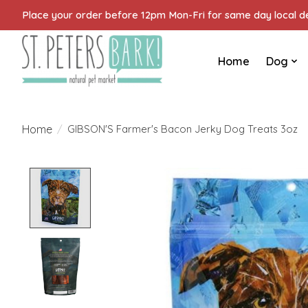
Place your order before 12pm Mon-Fri for same day local del
Home
Dog
Home
/
GIBSON'S Farmer's Bacon Jerky Dog Treats 3oz
Product image slideshow Items