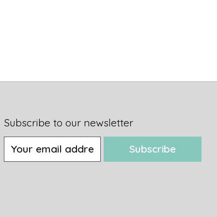
Subscribe to our newsletter
Subscribe