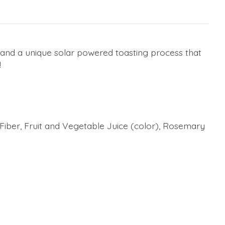
 and a unique solar powered toasting process that
!
s Fiber, Fruit and Vegetable Juice (color), Rosemary