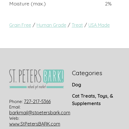
Moisture (max.)
2%
/
/
/
Grain Free
Human Grade
Treat
USA Made
Categories
Dog
Cat Treats, Toys, &
727-217-5366
Phone:
Supplements
Email:
barkmail@stpetersbark.com
Web:
www.StPetersBARK.com