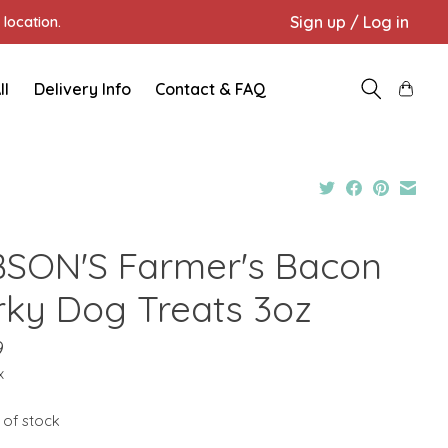
Sign up / Log in
location.
ll
Delivery Info
Contact & FAQ
BSON'S Farmer's Bacon
rky Dog Treats 3oz
9
x
 of stock