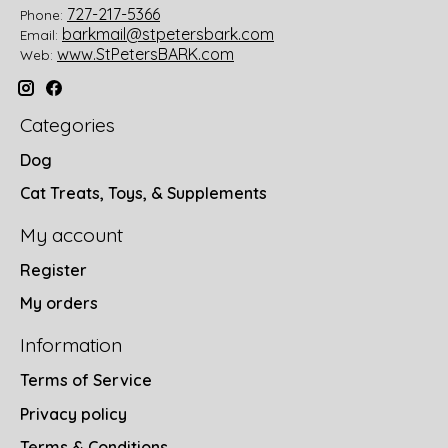
727-217-5366
Phone:
barkmail@stpetersbark.com
Email:
www.StPetersBARK.com
Web:
Categories
Dog
Cat Treats, Toys, & Supplements
My account
Register
My orders
Information
Terms of Service
Privacy policy
Terms & Conditions