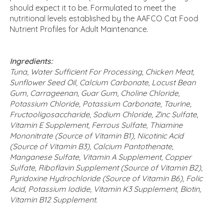
should expect it to be. Formulated to meet the
nutritional levels established by the AAFCO Cat Food
Nutrient Profiles for Adult Maintenance.
Ingredients:
Tuna, Water Sufficient For Processing, Chicken Meat,
Sunflower Seed Oil, Calcium Carbonate, Locust Bean
Gum, Carrageenan, Guar Gum, Choline Chloride,
Potassium Chloride, Potassium Carbonate, Taurine,
Fructooligosaccharide, Sodium Chloride, Zinc Sulfate,
Vitamin E Supplement, Ferrous Sulfate, Thiamine
Mononitrate (Source of Vitamin B1), Nicotinic Acid
(Source of Vitamin B3), Calcium Pantothenate,
Manganese Sulfate, Vitamin A Supplement, Copper
Sulfate, Riboflavin Supplement (Source of Vitamin B2),
Pyridoxine Hydrochloride (Source of Vitamin B6), Folic
Acid, Potassium Iodide, Vitamin K3 Supplement, Biotin,
Vitamin B12 Supplement.