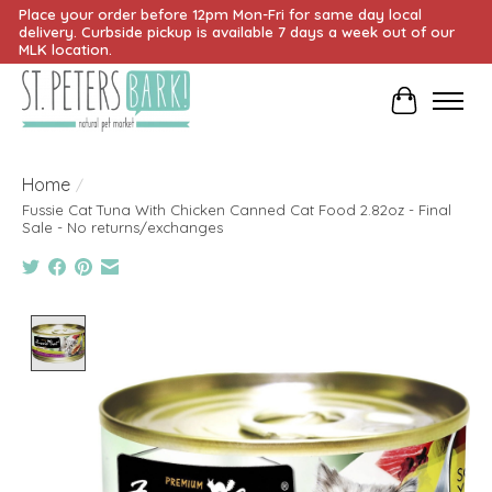
Place your order before 12pm Mon-Fri for same day local
delivery. Curbside pickup is available 7 days a week out of our
MLK location.
Cart
Home
/
Fussie Cat Tuna With Chicken Canned Cat Food 2.82oz - Final
Sale - No returns/exchanges
Product image slideshow Items