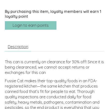
By purchasing this item, loyalty members will earn
1
loyalty point
Login to earn points
Description
This can is currently on clearance for 30% off! Since it is
being clearanced, we cannot accept returns or
exchanges for this can
Fussie Cat makes their top-quality foods in an FDA-
registered kitchen—the same kitchen that produces
canned food that’s fit for people to eat. Thorough
quality inspections are conducted daily for food
safety, heavy metals, pathogens, contamination and
pesticides, so the end product is everything that you