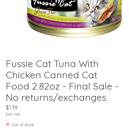
Fussie Cat Tuna With
Chicken Canned Cat
Food 2.82oz - Final Sale -
No returns/exchanges
$1.39
Excl. tax
Out of stock