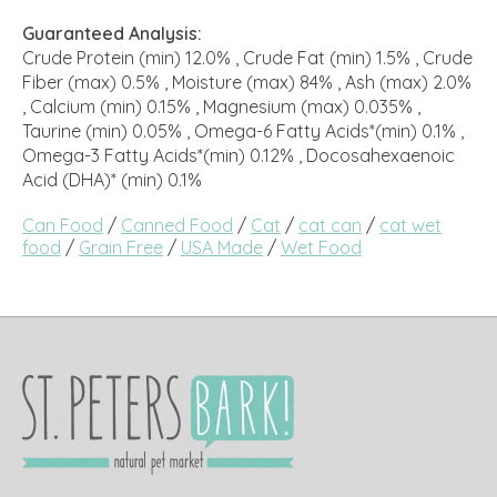
Guaranteed Analysis:
Crude Protein (min) 12.0% , Crude Fat (min) 1.5% , Crude
Fiber (max) 0.5% , Moisture (max) 84% , Ash (max) 2.0%
, Calcium (min) 0.15% , Magnesium (max) 0.035% ,
Taurine (min) 0.05% , Omega-6 Fatty Acids*(min) 0.1% ,
Omega-3 Fatty Acids*(min) 0.12% , Docosahexaenoic
Acid (DHA)* (min) 0.1%
Can Food
/
Canned Food
/
Cat
/
cat can
/
cat wet
food
/
Grain Free
/
USA Made
/
Wet Food