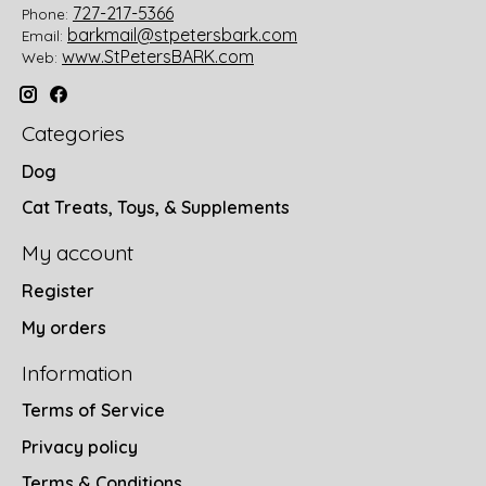
727-217-5366
Phone:
barkmail@stpetersbark.com
Email:
www.StPetersBARK.com
Web:
Categories
Dog
Cat Treats, Toys, & Supplements
My account
Register
My orders
Information
Terms of Service
Privacy policy
Terms & Conditions