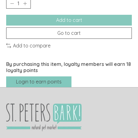
Add to cart
Go to cart
Add to compare
By purchasing this item, loyalty members will earn
18
loyalty points
Login to earn points