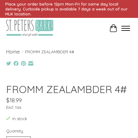
Place your order before 12pm Mon-Fri for same day local
delivery. Curbside pickup is available 7 days a week out of our
MLK location.
Cart
Home
/
FROMM ZEALAMBDER 4#
Product image slideshow Items
FROMM ZEALAMBDER 4#
$18.99
Excl. tax
In stock
Quantity: