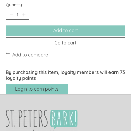
Quantity:
Add to cart
Go to cart
Add to compare
By purchasing this item, loyalty members will earn
73
loyalty points
Login to earn points