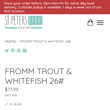
Place your order before 12pm Mon-Fri for same day local
delivery. Curbside pickup is available 7 days a week out of our
MLK location.
Cart
Home
/
FROMM TROUT & WHITEFISH 26#
Product image slideshow Items
FROMM TROUT &
WHITEFISH 26#
$73.99
Excl. tax
In stock