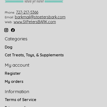
727-217-5366
Phone:
barkmail@stpetersbark.com
Email:
www.StPetersBARK.com
Web:
Categories
Dog
Cat Treats, Toys, & Supplements
My account
Register
My orders
Information
Terms of Service