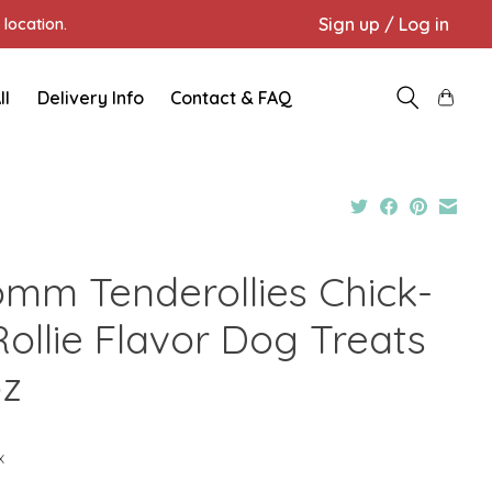
Sign up / Log in
location.
ll
Delivery Info
Contact & FAQ
omm Tenderollies Chick-
Rollie Flavor Dog Treats
oz
9
x