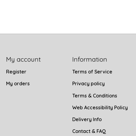
My account
Information
Register
Terms of Service
My orders
Privacy policy
Terms & Conditions
Web Accessibility Policy
Delivery Info
Contact & FAQ