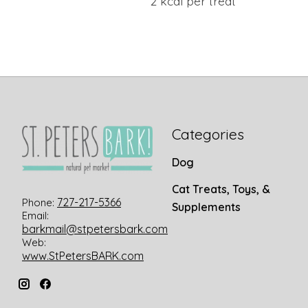
2 kcal per treat
Categories
Dog
Cat Treats, Toys, &
727-217-5366
Phone:
Supplements
Email:
barkmail@stpetersbark.com
Web:
www.StPetersBARK.com