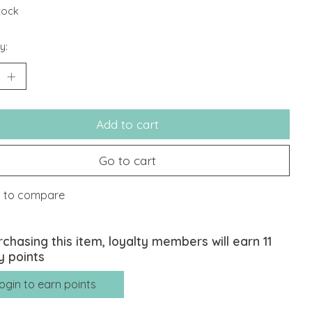
stock
y:
Add to cart
Go to cart
 to compare
rchasing this item, loyalty members will earn
11
y points
ogin to earn points