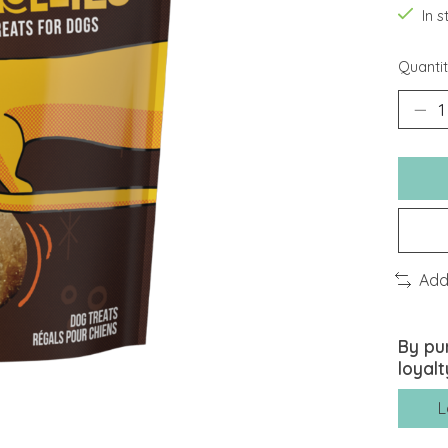
In 
Quantit
Add
By pu
loyalt
L