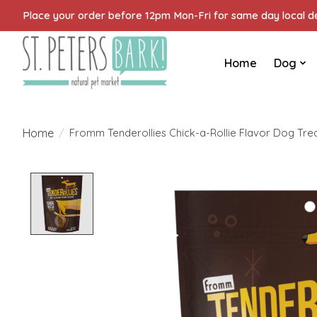
Place your order before 12pm Mon-Fri for same day local del
Home
Dog
Home
/
Fromm Tenderollies Chick-a-Rollie Flavor Dog Trea
Product image slideshow Items