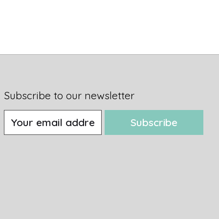
Subscribe to our newsletter
Subscribe