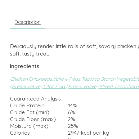
Description
Deliciously tender little rolls of soft, savory chic
soft, tasty treat.
Ingredients:
Chicken,
Chickpeas,
Yellow Peas,
Tapioca Starch,
Vegetable
(Preservative),
Citric Acid (Preservative),
Mixed Tocopherol
Guaranteed Analysis
Crude Protein
14%
Crude Fat (min)
6%
Crude Fiber (max)
2%
Moisture (max)
25%
Calories
2947 kcal per kg