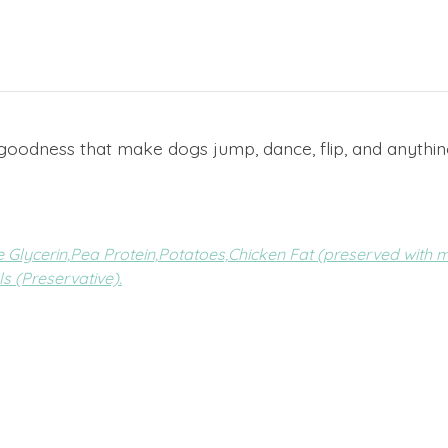
ken goodness that make dogs jump, dance, flip, and anythin
 Glycerin,
Pea Protein,
Potatoes,
Chicken Fat (preserved with m
s (Preservative).