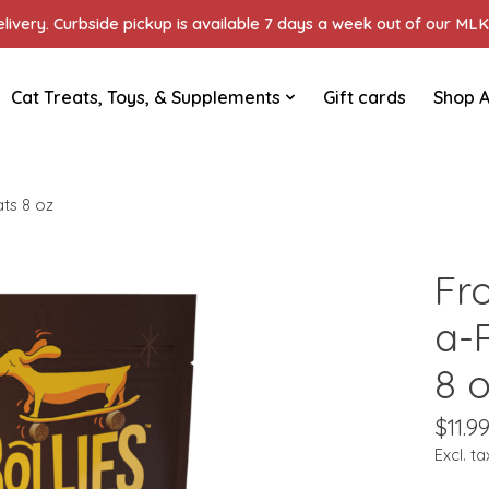
ivery. Curbside pickup is available 7 days a week out of our MLK 
Cat Treats, Toys, & Supplements
Gift cards
Shop A
ts 8 oz
Fr
a-
8 
$11.9
Excl. ta