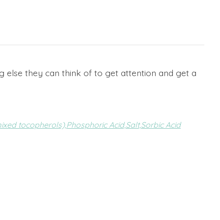
g else they can think of to get attention and get a
ixed tocopherols),
Phosphoric Acid,
Salt,
Sorbic Acid