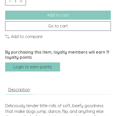
Add to cart
Go to cart
Add to compare
By purchasing this item, loyalty members will earn
11
loyalty points
Login to earn points
Description
Deliciously tender little rolls of soft, beefy goodness
that make dogs jump, dance, flip, and anything else