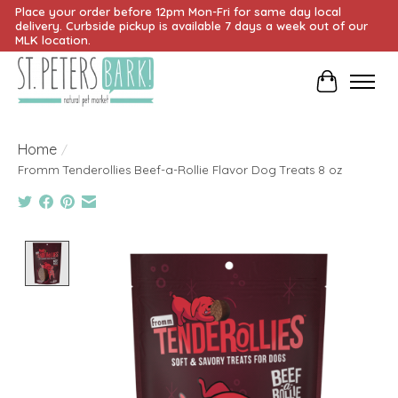
Place your order before 12pm Mon-Fri for same day local
delivery. Curbside pickup is available 7 days a week out of our
MLK location.
Cart
Home
/
Fromm Tenderollies Beef-a-Rollie Flavor Dog Treats 8 oz
Product image slideshow Items