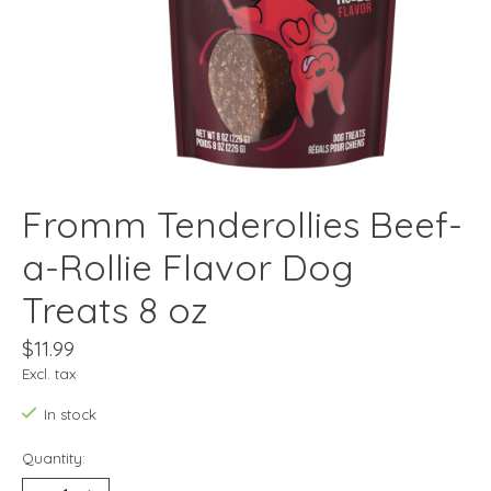
Fromm Tenderollies Beef-
a-Rollie Flavor Dog
Treats 8 oz
$11.99
Excl. tax
In stock
Quantity: