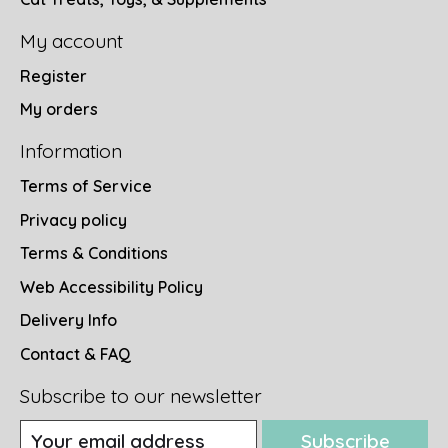
My account
Register
My orders
Information
Terms of Service
Privacy policy
Terms & Conditions
Web Accessibility Policy
Delivery Info
Contact & FAQ
Subscribe to our newsletter
Subscribe