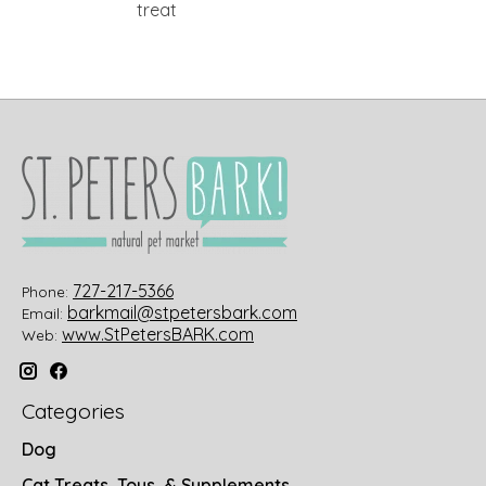
treat
727-217-5366
Phone:
barkmail@stpetersbark.com
Email:
www.StPetersBARK.com
Web:
Categories
Dog
Cat Treats, Toys, & Supplements