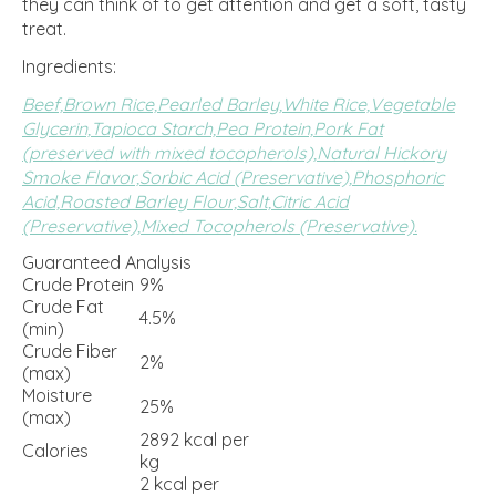
they can think of to get attention and get a soft, tasty
treat.
Ingredients:
Beef,
Brown Rice,
Pearled Barley,
White Rice,
Vegetable
Glycerin,
Tapioca Starch,
Pea Protein,
Pork Fat
(preserved with mixed tocopherols),
Natural Hickory
Smoke Flavor,
Sorbic Acid (Preservative),
Phosphoric
Acid,
Roasted Barley Flour,
Salt,
Citric Acid
(Preservative),
Mixed Tocopherols (Preservative).
Guaranteed Analysis
Crude Protein
9%
Crude Fat
4.5%
(min)
Crude Fiber
2%
(max)
Moisture
25%
(max)
2892 kcal per
Calories
kg
2 kcal per