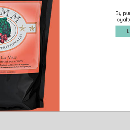
By pu
loyalt
L