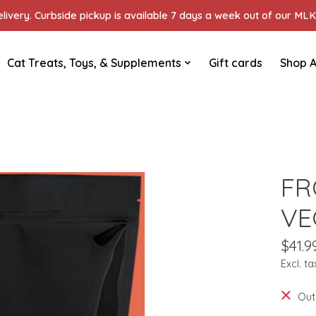
ivery. Curbside pickup is available 7 days a week out of our MLK 
Cat Treats, Toys, & Supplements
Gift cards
Shop A
FR
VE
$41.9
Excl. ta
Out