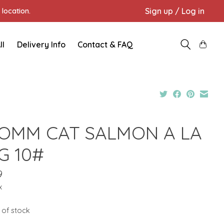
Sign up / Log in
location.
ll
Delivery Info
Contact & FAQ
OMM CAT SALMON A LA
G 10#
9
x
 of stock