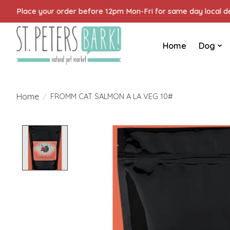
Place your order before 12pm Mon-Fri for same day local del
Home
Dog
Home
/
FROMM CAT SALMON A LA VEG 10#
Product image slideshow Items