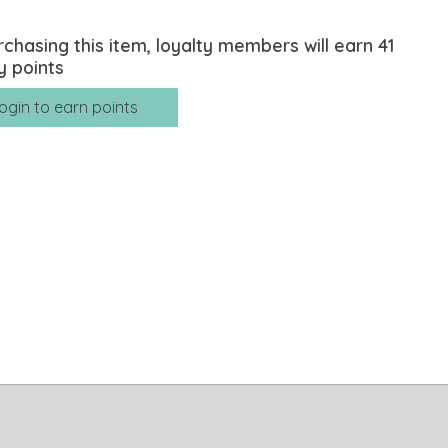
rchasing this item, loyalty members will earn
41
y points
ogin to earn points