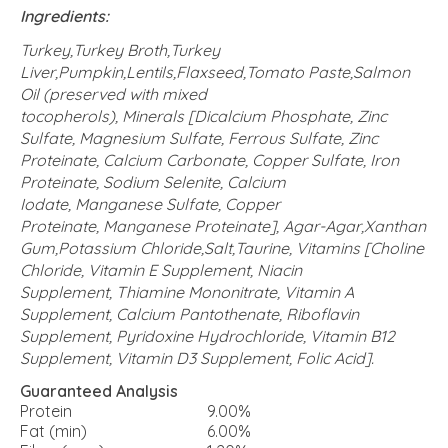
Ingredients:
Turkey,Turkey Broth,Turkey
Liver,Pumpkin,Lentils,Flaxseed,Tomato Paste,Salmon
Oil (preserved with mixed
tocopherols), Minerals [Dicalcium Phosphate, Zinc
Sulfate, Magnesium Sulfate, Ferrous Sulfate, Zinc
Proteinate, Calcium Carbonate, Copper Sulfate, Iron
Proteinate, Sodium Selenite, Calcium
Iodate, Manganese Sulfate, Copper
Proteinate, Manganese Proteinate], Agar-Agar,Xanthan
Gum,Potassium Chloride,Salt,Taurine, Vitamins [Choline
Chloride, Vitamin E Supplement, Niacin
Supplement, Thiamine Mononitrate, Vitamin A
Supplement, Calcium Pantothenate, Riboflavin
Supplement, Pyridoxine Hydrochloride, Vitamin B12
Supplement, Vitamin D3 Supplement, Folic Acid].
Guaranteed Analysis
Protein
9.00%
Fat (min)
6.00%