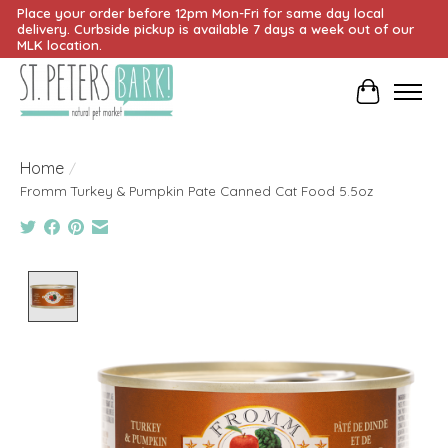
Place your order before 12pm Mon-Fri for same day local
delivery. Curbside pickup is available 7 days a week out of our
MLK location.
Cart
Home
/
Fromm Turkey & Pumpkin Pate Canned Cat Food 5.5oz
Product image slideshow Items