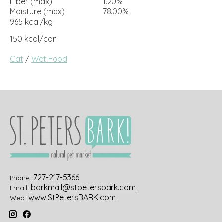
Fiber (max)
1.20%
Moisture (max)
78.00%
965 kcal/kg
150 kcal/can
Cat
/
Wet Food
727-217-5366
Phone:
barkmail@stpetersbark.com
Email:
www.StPetersBARK.com
Web: