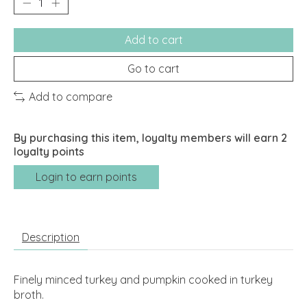
Add to cart
Go to cart
Add to compare
By purchasing this item, loyalty members will earn
2
loyalty points
Login to earn points
Description
Finely minced turkey and pumpkin cooked in turkey
broth.