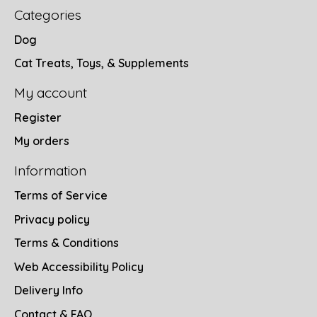
Categories
Dog
Cat Treats, Toys, & Supplements
My account
Register
My orders
Information
Terms of Service
Privacy policy
Terms & Conditions
Web Accessibility Policy
Delivery Info
Contact & FAQ