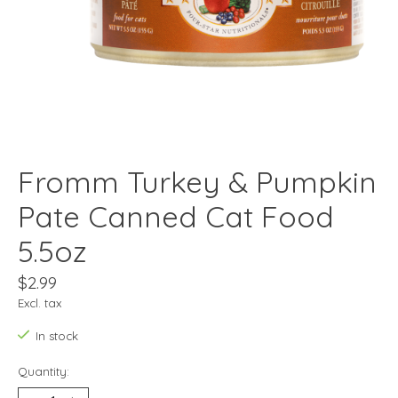
Fromm Turkey & Pumpkin
Pate Canned Cat Food
5.5oz
$2.99
Excl. tax
In stock
Quantity: