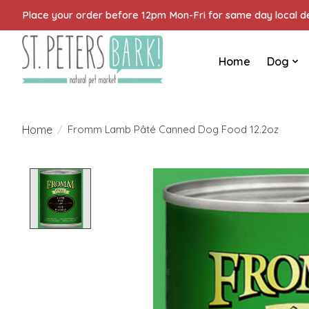
Place your order before 12pm Mon-Fri for same day local del
Home
Dog
Home
/
Fromm Lamb Pâté Canned Dog Food 12.2oz
Product image slideshow Items