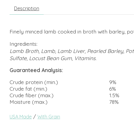
Description
Finely minced lamb cooked in broth with barley, pot
Ingredients:
Lamb Broth, Lamb, Lamb Liver, Pearled Barley, Pota
Sulfate, Locust Bean Gum, Vitamins.
Guaranteed Analysis:
Crude protein (min.)
9%
Crude fat (min.)
6%
Crude fiber (max.)
1.5%
Moisture (max.)
78%
/
USA Made
With Grain