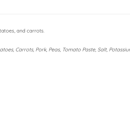
atoes, and carrots.
toes, Carrots, Pork, Peas, Tomato Paste, Salt, Potassi