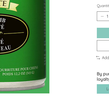
Quantit
Add
By pu
loyalt
L