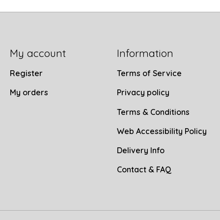
My account
Information
Register
Terms of Service
My orders
Privacy policy
Terms & Conditions
Web Accessibility Policy
Delivery Info
Contact & FAQ