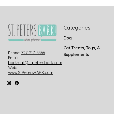
Categories
Dog
Cat Treats, Toys, &
727-217-5366
Phone:
Supplements
Email:
barkmail@stpetersbark.com
Web:
www.StPetersBARK.com