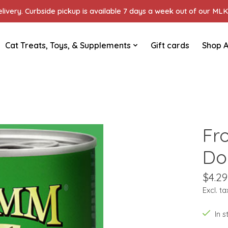
ivery. Curbside pickup is available 7 days a week out of our MLK 
Cat Treats, Toys, & Supplements
Gift cards
Shop A
Fr
Do
$4.29
Excl. ta
In 