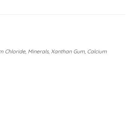
um Chloride, Minerals, Xanthan Gum, Calcium