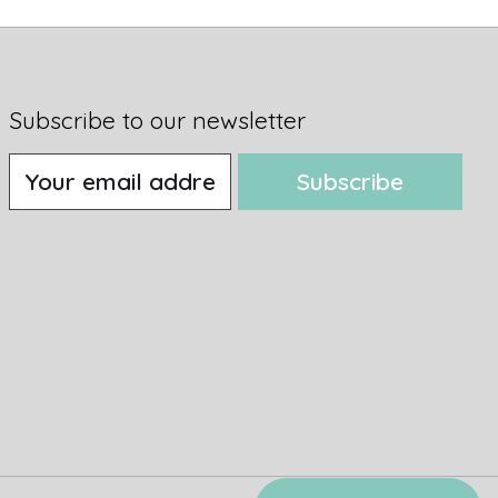
Subscribe to our newsletter
Subscribe