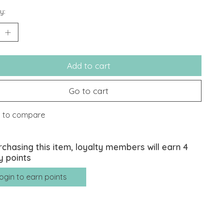
y:
Add to cart
Go to cart
 to compare
rchasing this item, loyalty members will earn
4
y points
ogin to earn points