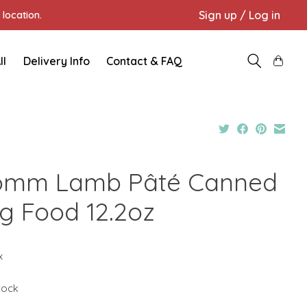
Sign up / Log in
location.
ll
Delivery Info
Contact & FAQ
omm Lamb Pâté Canned
g Food 12.2oz
x
stock