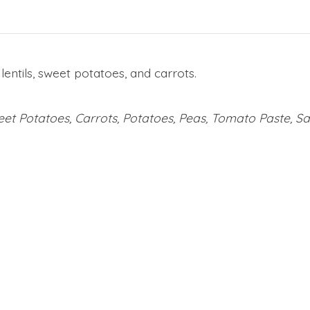
entils, sweet potatoes, and carrots.
weet Potatoes, Carrots, Potatoes, Peas, Tomato Paste, Sa