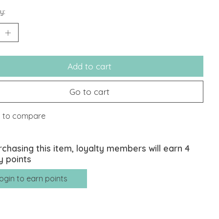
y:
Add to cart
Go to cart
 to compare
rchasing this item, loyalty members will earn
4
y points
ogin to earn points