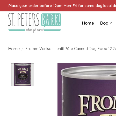
Place your order before 12pm Mon-Fri for same day local del
Home
Dog
Home
/
Fromm Venison Lentil Pâté Canned Dog Food 12.2
Product image slideshow Items