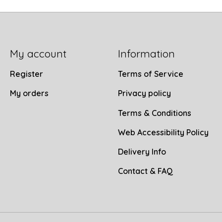
My account
Information
Register
Terms of Service
My orders
Privacy policy
Terms & Conditions
Web Accessibility Policy
Delivery Info
Contact & FAQ