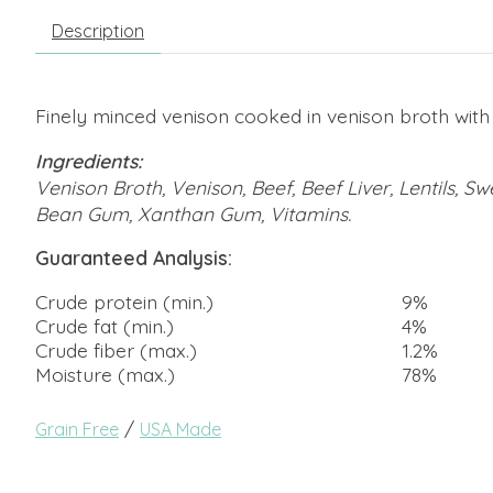
Description
Finely minced venison cooked in venison broth with l
Ingredients:
Venison Broth, Venison, Beef, Beef Liver, Lentils, S
Bean Gum, Xanthan Gum, Vitamins.
Guaranteed Analysis:
Crude protein (min.)
9%
Crude fat (min.)
4%
Crude fiber (max.)
1.2%
Moisture (max.)
78%
/
Grain Free
USA Made