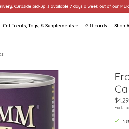
ivery. Curbside pickup is available 7 days a week out of our MLK 
Cat Treats, Toys, & Supplements
Gift cards
Shop A
oz
Fr
Ca
$4.29
Excl. ta
In 