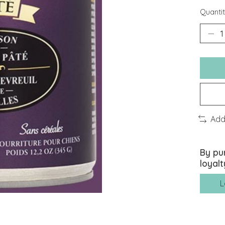
Quantit
Add
By pu
loyalt
L