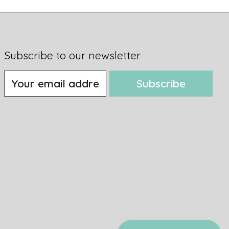
Subscribe to our newsletter
Subscribe