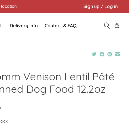
Sign up / Log in
location.
ll
Delivery Info
Contact & FAQ
omm Venison Lentil Pâté
nned Dog Food 12.2oz
x
stock