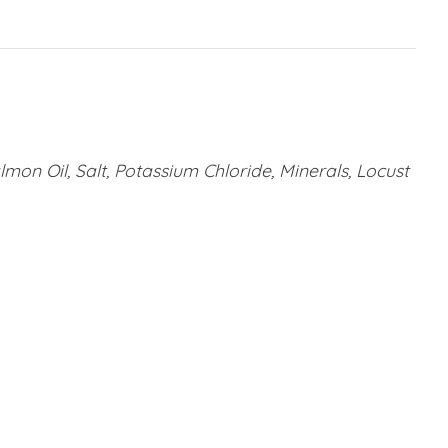
lmon Oil, Salt, Potassium Chloride, Minerals, Locust