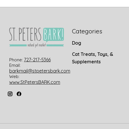
Categories
Dog
Cat Treats, Toys, &
727-217-5366
Phone:
Supplements
Email:
barkmail@stpetersbark.com
Web:
www.StPetersBARK.com