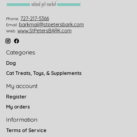
727-217-5366
Phone:
barkmail@stpetersbark.com
Email:
www.StPetersBARK.com
Web:
Categories
Dog
Cat Treats, Toys, & Supplements
My account
Register
My orders
Information
Terms of Service