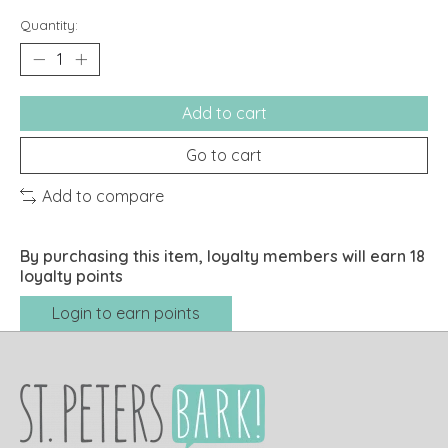
Quantity:
Add to cart
Go to cart
Add to compare
By purchasing this item, loyalty members will earn
18
loyalty points
Login to earn points