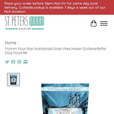
Place your order before 12pm Mon-Fri for same day local
delivery. Curbside pickup is available 7 days a week out of our
MLK location.
Cart
Home
/
Fromm Four-Star Nutritionals Grain Free Hasen Duckenpfeffer
Dog Food 4#
Product image slideshow Items