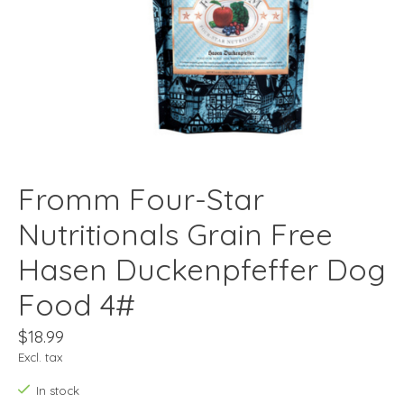
Fromm Four-Star
Nutritionals Grain Free
Hasen Duckenpfeffer Dog
Food 4#
$18.99
Excl. tax
In stock