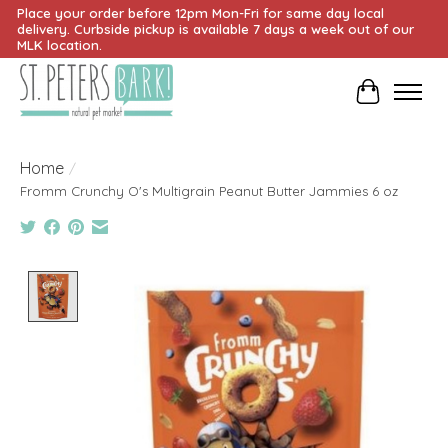
Place your order before 12pm Mon-Fri for same day local
delivery. Curbside pickup is available 7 days a week out of our
MLK location.
Cart
Home
/
Fromm Crunchy O's Multigrain Peanut Butter Jammies 6 oz
Product image slideshow Items