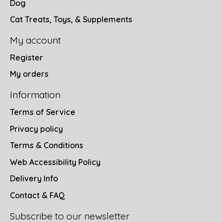
Dog
Cat Treats, Toys, & Supplements
My account
Register
My orders
Information
Terms of Service
Privacy policy
Terms & Conditions
Web Accessibility Policy
Delivery Info
Contact & FAQ
Subscribe to our newsletter