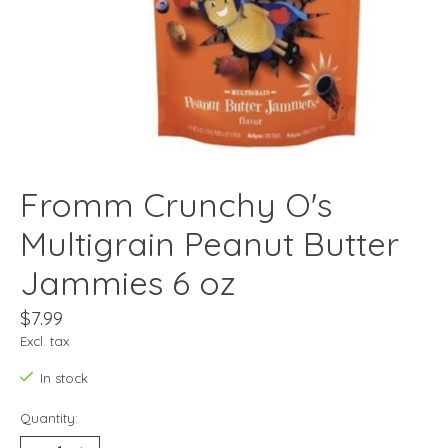
Fromm Crunchy O's
Multigrain Peanut Butter
Jammies 6 oz
$7.99
Excl. tax
In stock
Quantity: