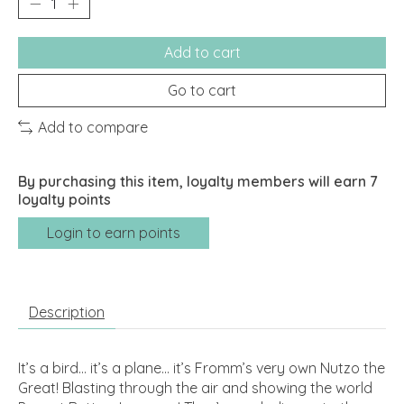
Add to cart
Go to cart
Add to compare
By purchasing this item, loyalty members will earn
7
loyalty points
Login to earn points
Description
It’s a bird... it’s a plane... it’s Fromm’s very own Nutzo the
Great! Blasting through the air and showing the world