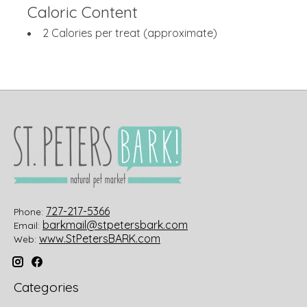
Caloric Content
2 Calories per treat (approximate)
727-217-5366
Phone:
barkmail@stpetersbark.com
Email:
www.StPetersBARK.com
Web:
Categories