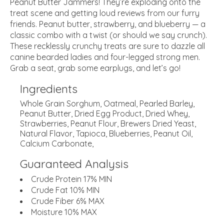
Peanut Butter Jammers! They’re exploding onto the
treat scene and getting loud reviews from our furry
friends. Peanut butter, strawberry, and blueberry — a
classic combo with a twist (or should we say crunch).
These recklessly crunchy treats are sure to dazzle all
canine bearded ladies and four-legged strong men.
Grab a seat, grab some earplugs, and let’s go!
Ingredients
Whole Grain Sorghum, Oatmeal, Pearled Barley,
Peanut Butter, Dried Egg Product, Dried Whey,
Strawberries, Peanut Flour, Brewers Dried Yeast,
Natural Flavor, Tapioca, Blueberries, Peanut Oil,
Calcium Carbonate,
Guaranteed Analysis
Crude Protein 17% MIN
Crude Fat 10% MIN
Crude Fiber 6% MAX
Moisture 10% MAX