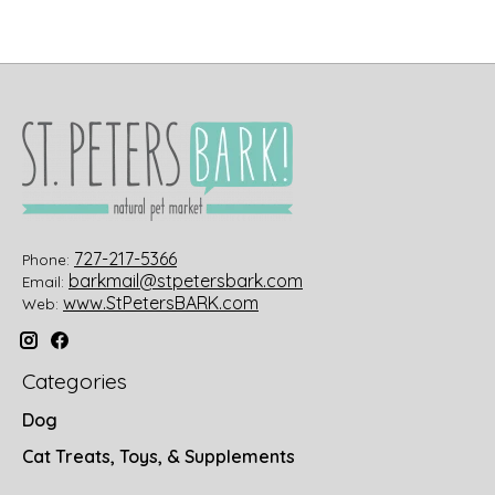
727-217-5366
Phone:
barkmail@stpetersbark.com
Email:
www.StPetersBARK.com
Web:
Categories
Dog
Cat Treats, Toys, & Supplements