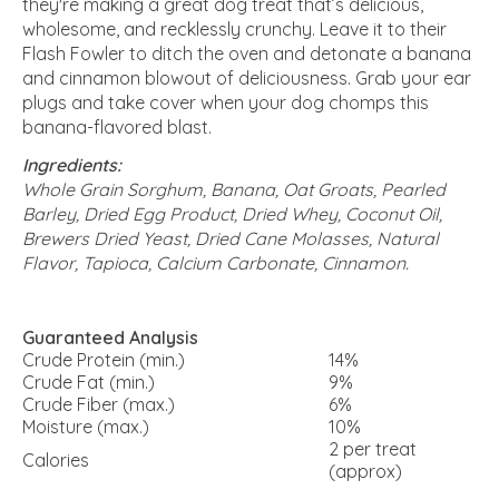
they're making a great dog treat that’s delicious,
wholesome, and recklessly crunchy. Leave it to their
Flash Fowler to ditch the oven and detonate a banana
and cinnamon blowout of deliciousness. Grab your ear
plugs and take cover when your dog chomps this
banana-flavored blast.
Ingredients:
Whole Grain Sorghum, Banana, Oat Groats, Pearled
Barley, Dried Egg Product, Dried Whey, Coconut Oil,
Brewers Dried Yeast, Dried Cane Molasses, Natural
Flavor, Tapioca, Calcium Carbonate, Cinnamon.
Guaranteed Analysis
Crude Protein (min.)
14%
Crude Fat (min.)
9%
Crude Fiber (max.)
6%
Moisture (max.)
10%
2 per treat
Calories
(approx)