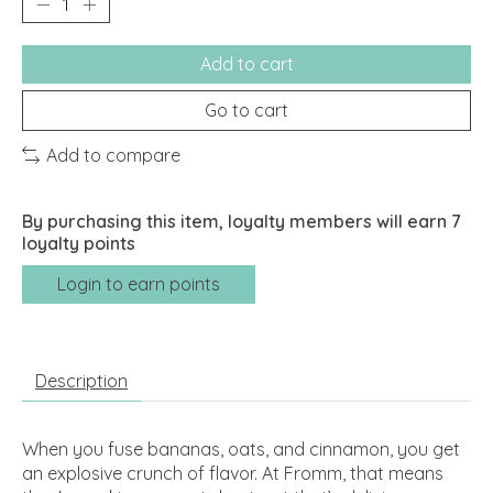
Add to cart
Go to cart
Add to compare
By purchasing this item, loyalty members will earn
7
loyalty points
Login to earn points
Description
When you fuse bananas, oats, and cinnamon, you get
an explosive crunch of flavor. At Fromm, that means