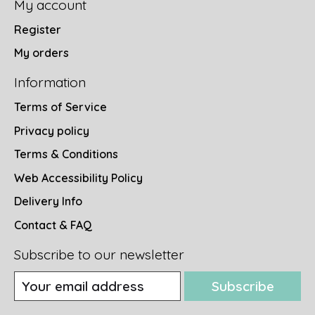
My account
Register
My orders
Information
Terms of Service
Privacy policy
Terms & Conditions
Web Accessibility Policy
Delivery Info
Contact & FAQ
Subscribe to our newsletter
Subscribe