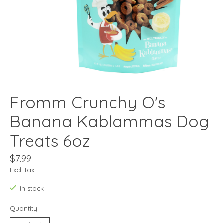
Fromm Crunchy O's
Banana Kablammas Dog
Treats 6oz
$7.99
Excl. tax
In stock
Quantity: