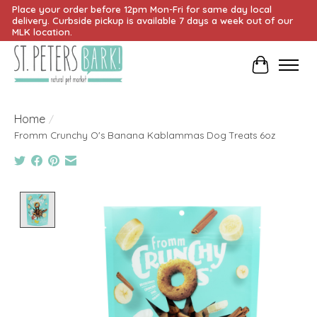
Place your order before 12pm Mon-Fri for same day local
delivery. Curbside pickup is available 7 days a week out of our
MLK location.
Cart
Home
/
Fromm Crunchy O's Banana Kablammas Dog Treats 6oz
Product image slideshow Items