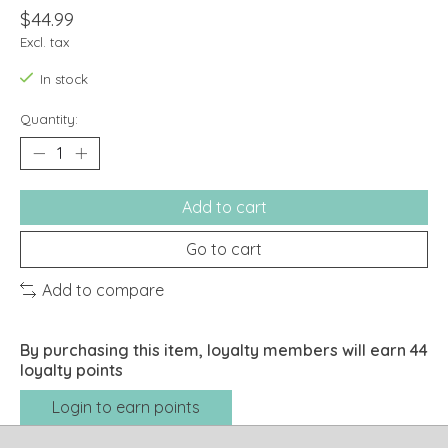
$44.99
Excl. tax
In stock
Quantity:
Add to cart
Go to cart
Add to compare
By purchasing this item, loyalty members will earn
44
loyalty points
Login to earn points