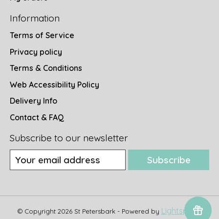
Information
Terms of Service
Privacy policy
Terms & Conditions
Web Accessibility Policy
Delivery Info
Contact & FAQ
Subscribe to our newsletter
Subscribe
Lightspeed
© Copyright 2026 St Petersbark - Powered by