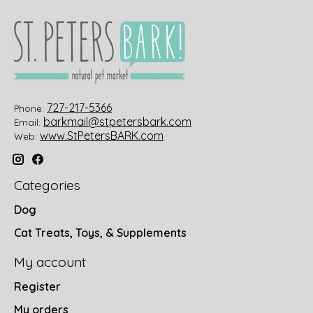
727-217-5366
Phone:
barkmail@stpetersbark.com
Email:
www.StPetersBARK.com
Web:
Categories
Dog
Cat Treats, Toys, & Supplements
My account
Register
My orders