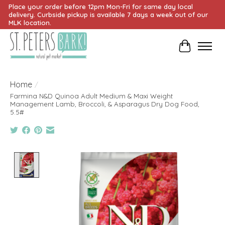
Place your order before 12pm Mon-Fri for same day local
delivery. Curbside pickup is available 7 days a week out of our
MLK location.
Cart
Home
/
Farmina N&D Quinoa Adult Medium & Maxi Weight
Management Lamb, Broccoli, & Asparagus Dry Dog Food,
5.5#
Product image slideshow Items