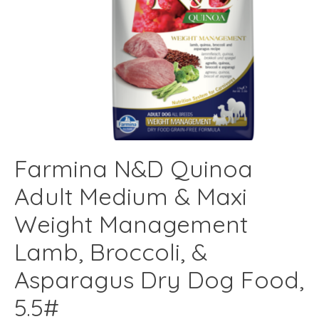
Farmina N&D Quinoa
Adult Medium & Maxi
Weight Management
Lamb, Broccoli, &
Asparagus Dry Dog Food,
5.5#