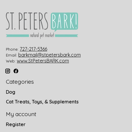
727-217-5366
Phone:
barkmail@stpetersbark.com
Email:
www.StPetersBARK.com
Web:
Categories
Dog
Cat Treats, Toys, & Supplements
My account
Register