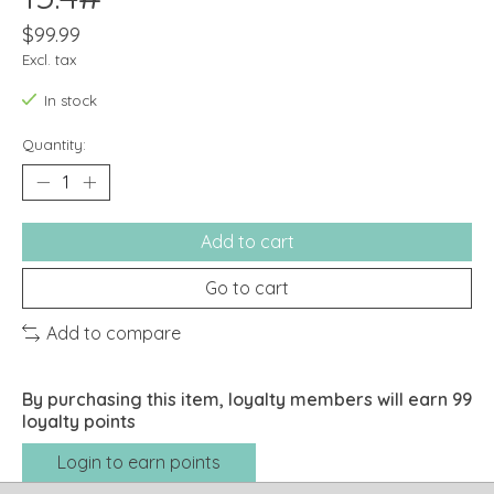
$99.99
Excl. tax
In stock
Quantity:
Add to cart
Go to cart
Add to compare
By purchasing this item, loyalty members will earn
99
loyalty points
Login to earn points