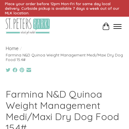
Place your order before 12pm Mon-Fri for same day local
delivery. Curbside pickup is available 7 days a week out of our
MLK location.
Cart
Home
/
Farmina N&D Quinoa Weight Management Medi/Maxi Dry Dog
Food 15.4#
Product image slideshow Items
Farmina N&D Quinoa
Weight Management
Medi/Maxi Dry Dog Food
15.4#