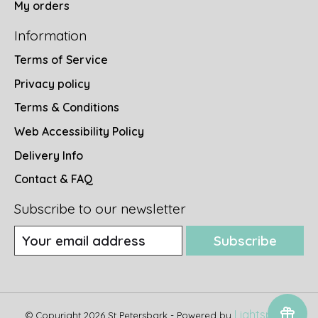
My orders
Information
Terms of Service
Privacy policy
Terms & Conditions
Web Accessibility Policy
Delivery Info
Contact & FAQ
Subscribe to our newsletter
Subscribe
Lightspeed
© Copyright 2026 St Petersbark - Powered by