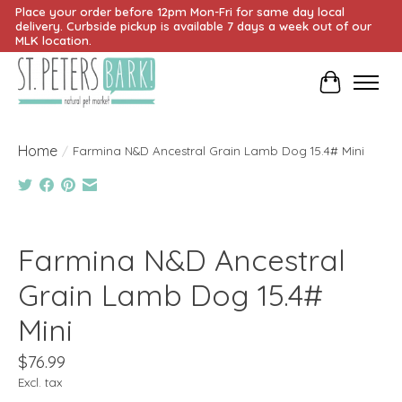
Place your order before 12pm Mon-Fri for same day local
delivery. Curbside pickup is available 7 days a week out of our
MLK location.
Cart
Home
/
Farmina N&D Ancestral Grain Lamb Dog 15.4# Mini
Product image slideshow Items
Farmina N&D Ancestral
Grain Lamb Dog 15.4#
Mini
$76.99
Excl. tax