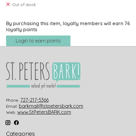
Out of stock
By purchasing this item, loyalty members will earn
76
loyalty points
Login to earn points
727-217-5366
Phone:
barkmail@stpetersbark.com
Email:
www.StPetersBARK.com
Web:
Categories