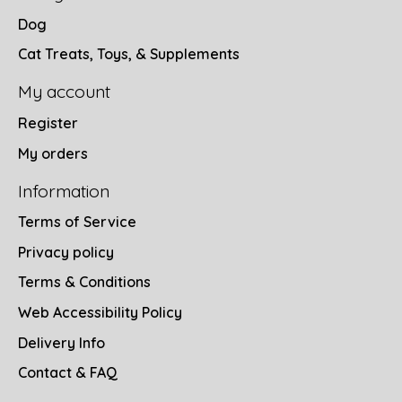
Dog
Cat Treats, Toys, & Supplements
My account
Register
My orders
Information
Terms of Service
Privacy policy
Terms & Conditions
Web Accessibility Policy
Delivery Info
Contact & FAQ