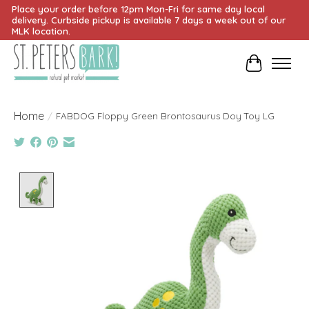
Place your order before 12pm Mon-Fri for same day local
delivery. Curbside pickup is available 7 days a week out of our
MLK location.
Cart
Home
/
FABDOG Floppy Green Brontosaurus Doy Toy LG
Product image slideshow Items