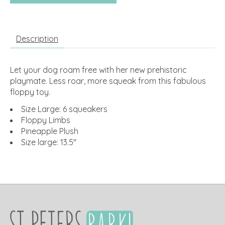
Description
Let your dog roam free with her new prehistoric
playmate. Less roar, more squeak from this fabulous
floppy toy.
Size Large: 6 squeakers
Floppy Limbs
Pineapple Plush
Size large: 13.5"