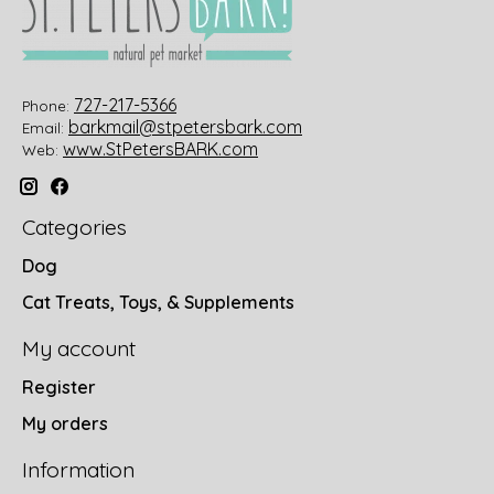
727-217-5366
Phone:
barkmail@stpetersbark.com
Email:
www.StPetersBARK.com
Web:
Categories
Dog
Cat Treats, Toys, & Supplements
My account
Register
My orders
Information