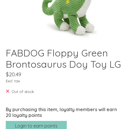
FABDOG Floppy Green
Brontosaurus Doy Toy LG
$20.49
Excl. tax
Out of stock
By purchasing this item, loyalty members will earn
20
loyalty points
Login to earn points