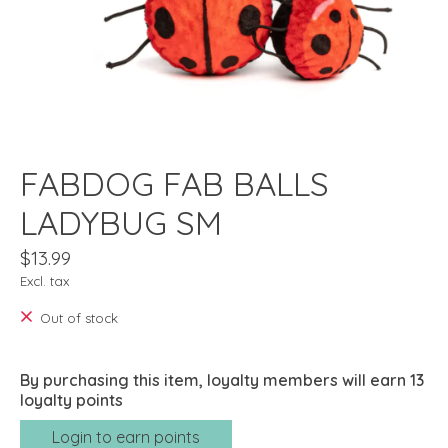
FABDOG FAB BALLS
LADYBUG SM
$13.99
Excl. tax
Out of stock
By purchasing this item, loyalty members will earn
13
loyalty points
Login to earn points