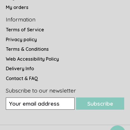
My orders
Information
Terms of Service
Privacy policy
Terms & Conditions
Web Accessibility Policy
Delivery Info
Contact & FAQ
Subscribe to our newsletter
Subscribe