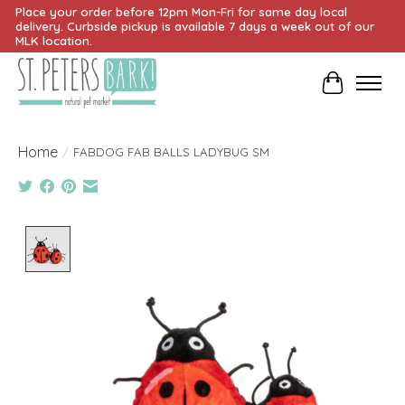
Place your order before 12pm Mon-Fri for same day local
delivery. Curbside pickup is available 7 days a week out of our
MLK location.
Cart
Home
/
FABDOG FAB BALLS LADYBUG SM
Product image slideshow Items