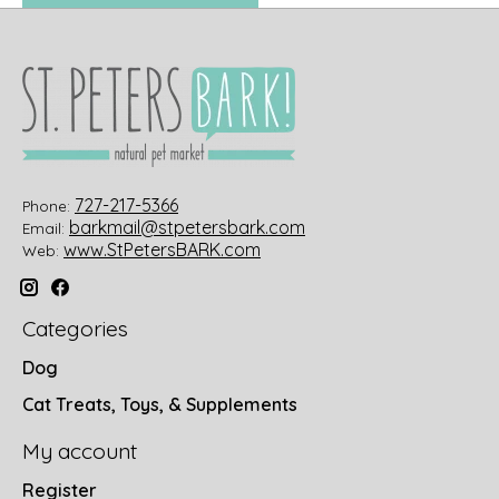
727-217-5366
Phone:
barkmail@stpetersbark.com
Email:
www.StPetersBARK.com
Web:
Categories
Dog
Cat Treats, Toys, & Supplements
My account
Register