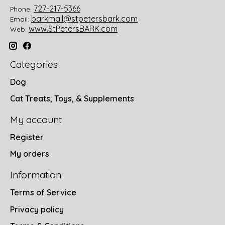
727-217-5366
Phone:
barkmail@stpetersbark.com
Email:
www.StPetersBARK.com
Web:
Categories
Dog
Cat Treats, Toys, & Supplements
My account
Register
My orders
Information
Terms of Service
Privacy policy