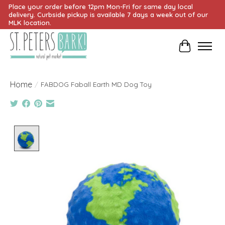
Place your order before 12pm Mon-Fri for same day local
delivery. Curbside pickup is available 7 days a week out of our
MLK location.
Cart
Home
/
FABDOG Faball Earth MD Dog Toy
Product image slideshow Items