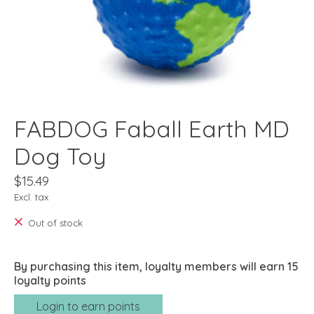
FABDOG Faball Earth MD
Dog Toy
$15.49
Excl. tax
Out of stock
By purchasing this item, loyalty members will earn
15
loyalty points
Login to earn points