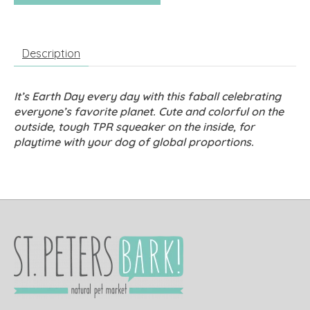
Description
It’s Earth Day every day with this faball celebrating
everyone’s favorite planet. Cute and colorful on the
outside, tough TPR squeaker on the inside, for
playtime with your dog of global proportions.