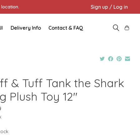
Sign up / Log in
location.
ll
Delivery Info
Contact & FAQ
ff & Tuff Tank the Shark
g Plush Toy 12"
9
x
stock