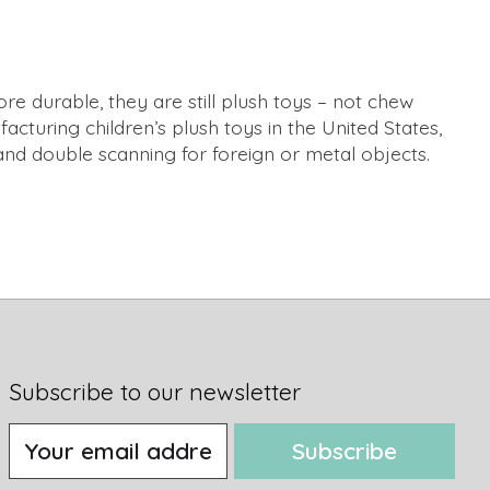
re durable, they are still plush toys – not chew
acturing children’s plush toys in the United States,
and double scanning for foreign or metal objects.
Subscribe to our newsletter
Subscribe