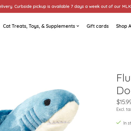
ivery. Curbside pickup is available 7 days a week out of our MLK 
Cat Treats, Toys, & Supplements
Gift cards
Shop A
Flu
Do
$15.9
Excl. ta
In 