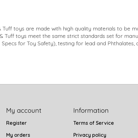
 Tuff toys are made with high quality materials to be mo
f & Tuff toys meet the same strict standards set for manuf
pecs for Toy Safety), testing for lead and Phthalates, 
My account
Information
Register
Terms of Service
My orders
Privacy policy