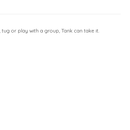
tug or play with a group, Tank can take it.