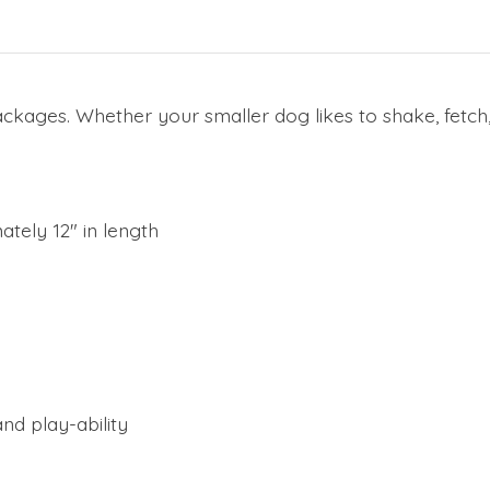
kages. Whether your smaller dog likes to shake, fetch, 
tely 12" in length
nd play-ability