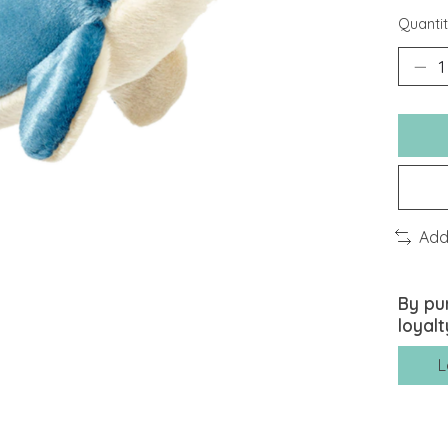
Quantit
Add
By pu
loyalt
L