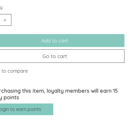
y:
Add to cart
Go to cart
 to compare
rchasing this item, loyalty members will earn
15
y points
ogin to earn points