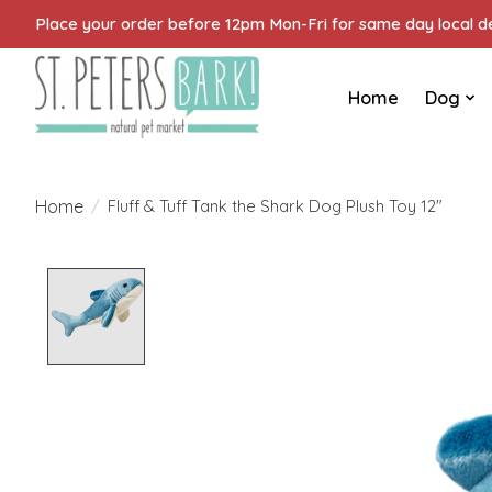
Place your order before 12pm Mon-Fri for same day local del
Home
Dog
Home
/
Fluff & Tuff Tank the Shark Dog Plush Toy 12"
Product image slideshow Items