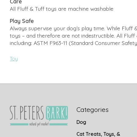
Care
All Fluff & Tuff toys are machine washable
Play Safe
Always supervise your dog’s play time. While Fluff &
toys – and therefore are not indestructible. All Fluf
including: ASTM F963-11 (Standard Consumer Safety S
Toy
Categories
Dog
Cat Treats, Toys, &