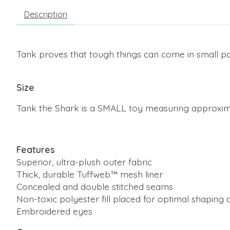
Description
Tank proves that tough things can come in small pac
Size
Tank the Shark is a SMALL toy measuring approxima
Features
Superior, ultra-plush outer fabric
Thick, durable Tuffweb™ mesh liner
Concealed and double stitched seams
Non-toxic polyester fill placed for optimal shaping a
Embroidered eyes