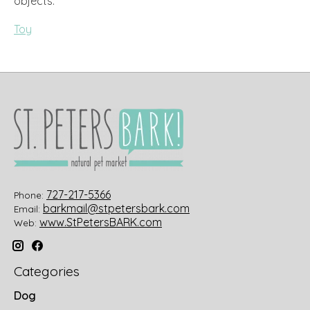
objects.
Toy
727-217-5366
Phone:
barkmail@stpetersbark.com
Email:
www.StPetersBARK.com
Web:
Categories
Dog