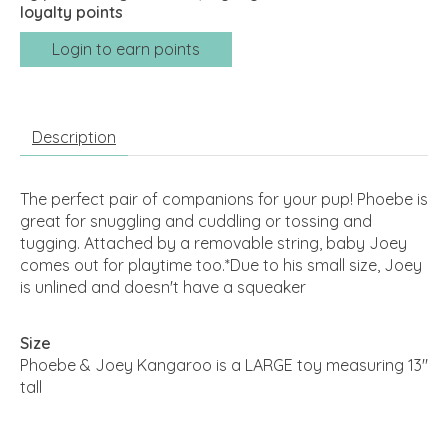
loyalty points
Login to earn points
Description
The perfect pair of companions for your pup! Phoebe is
great for snuggling and cuddling or tossing and
tugging. Attached by a removable string, baby Joey
comes out for playtime too.*Due to his small size, Joey
is unlined and doesn't have a squeaker
Size
Phoebe & Joey Kangaroo is a LARGE toy measuring 13"
tall