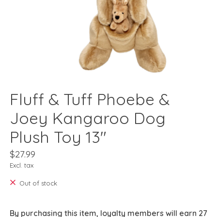
Fluff & Tuff Phoebe &
Joey Kangaroo Dog
Plush Toy 13"
$27.99
Excl. tax
Out of stock
By purchasing this item, loyalty members will earn
27