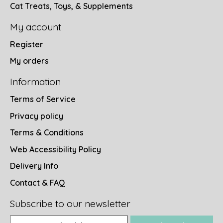
Cat Treats, Toys, & Supplements
My account
Register
My orders
Information
Terms of Service
Privacy policy
Terms & Conditions
Web Accessibility Policy
Delivery Info
Contact & FAQ
Subscribe to our newsletter