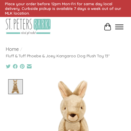
Place your order before 12pm Mon-Fri for same day local
delivery. Curbside pickup is available 7 days a week out of our
MLK location.
Cart
Home
/
Fluff & Tuff Phoebe & Joey Kangaroo Dog Plush Toy 13"
Product image slideshow Items