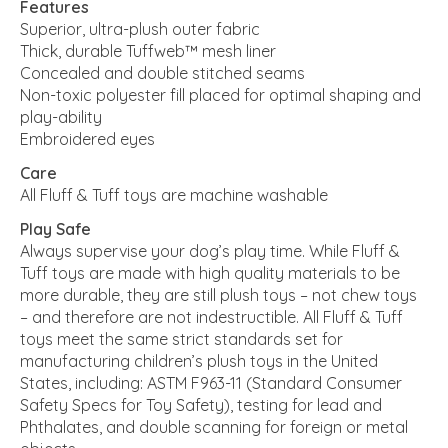
Features
Superior, ultra-plush outer fabric
Thick, durable Tuffweb™ mesh liner
Concealed and double stitched seams
Non-toxic polyester fill placed for optimal shaping and
play-ability
Embroidered eyes
Care
All Fluff & Tuff toys are machine washable
Play Safe
Always supervise your dog’s play time. While Fluff &
Tuff toys are made with high quality materials to be
more durable, they are still plush toys – not chew toys
– and therefore are not indestructible. All Fluff & Tuff
toys meet the same strict standards set for
manufacturing children’s plush toys in the United
States, including: ASTM F963-11 (Standard Consumer
Safety Specs for Toy Safety), testing for lead and
Phthalates, and double scanning for foreign or metal