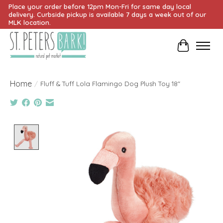
Place your order before 12pm Mon-Fri for same day local
delivery. Curbside pickup is available 7 days a week out of our
MLK location.
Cart
Home
/
Fluff & Tuff Lola Flamingo Dog Plush Toy 18"
Product image slideshow Items