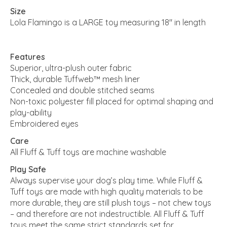
Size
Lola Flamingo is a LARGE toy measuring 18" in length
Features
Superior, ultra-plush outer fabric
Thick, durable Tuffweb™ mesh liner
Concealed and double stitched seams
Non-toxic polyester fill placed for optimal shaping and
play-ability
Embroidered eyes
Care
All Fluff & Tuff toys are machine washable
Play Safe
Always supervise your dog’s play time. While Fluff &
Tuff toys are made with high quality materials to be
more durable, they are still plush toys – not chew toys
– and therefore are not indestructible. All Fluff & Tuff
toys meet the same strict standards set for