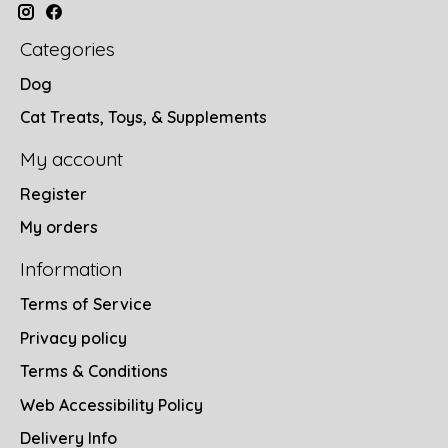
Categories
Dog
Cat Treats, Toys, & Supplements
My account
Register
My orders
Information
Terms of Service
Privacy policy
Terms & Conditions
Web Accessibility Policy
Delivery Info