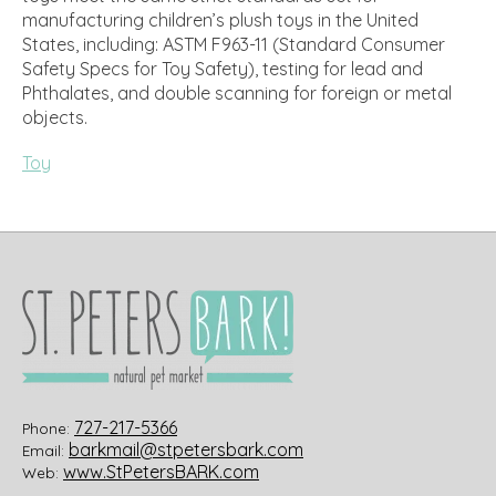
manufacturing children’s plush toys in the United
States, including: ASTM F963-11 (Standard Consumer
Safety Specs for Toy Safety), testing for lead and
Phthalates, and double scanning for foreign or metal
objects.
Toy
727-217-5366
Phone:
barkmail@stpetersbark.com
Email:
www.StPetersBARK.com
Web: