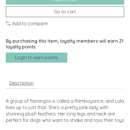
Go to cart
Add to compare
By purchasing this item, loyalty members will earn
21
loyalty points
Login to earn points
Description
A group of flamingos is called a flamboyance, and Lola
lives up to just that. She’s a pretty pink lady with
stunning plush feathers. Her long legs and neck are
perfect for dogs who want to shake and toss their toys