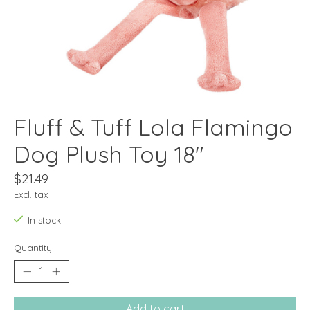
Fluff & Tuff Lola Flamingo
Dog Plush Toy 18"
$21.49
Excl. tax
In stock
Quantity:
Add to cart