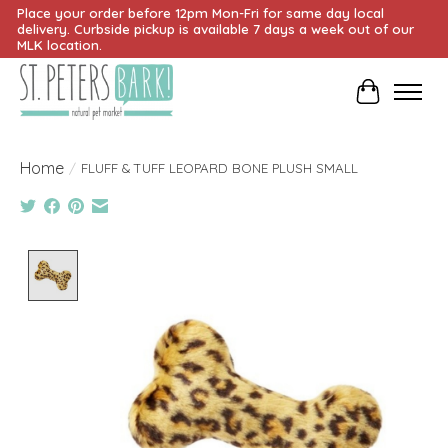
Place your order before 12pm Mon-Fri for same day local
delivery. Curbside pickup is available 7 days a week out of our
MLK location.
Cart
Home
/
FLUFF & TUFF LEOPARD BONE PLUSH SMALL
Product image slideshow Items