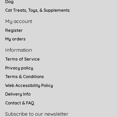
Dog
Cat Treats, Toys, & Supplements
My account
Register
My orders
Information
Terms of Service
Privacy policy
Terms & Conditions
Web Accessibility Policy
Delivery Info
Contact & FAQ
Subscribe to our newsletter