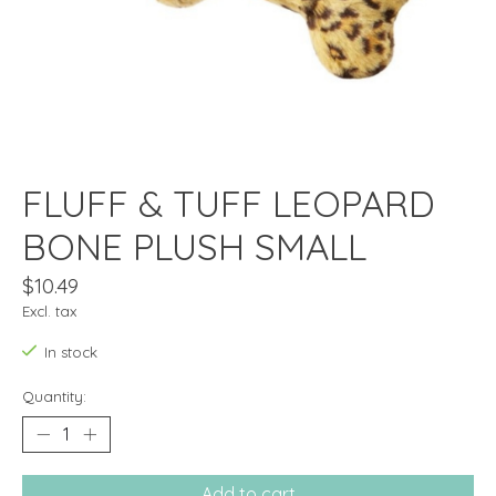
FLUFF & TUFF LEOPARD
BONE PLUSH SMALL
$10.49
Excl. tax
In stock
Quantity:
Add to cart