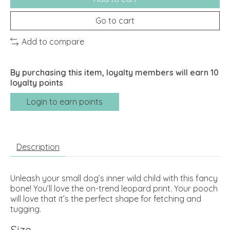
Go to cart
Add to compare
By purchasing this item, loyalty members will earn
10
loyalty points
Login to earn points
Description
Unleash your small dog’s inner wild child with this fancy
bone! You’ll love the on-trend leopard print. Your pooch
will love that it’s the perfect shape for fetching and
tugging.
Size