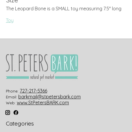
The Leopard Bone is a SMALL toy measuring 7.5" long
Toy
727-217-5366
Phone:
barkmail@stpetersbark.com
Email:
www.StPetersBARK.com
Web:
Categories