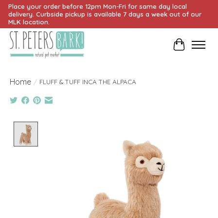
Place your order before 12pm Mon-Fri for same day local
delivery. Curbside pickup is available 7 days a week out of our
MLK location.
Cart
Home
/
FLUFF & TUFF INCA THE ALPACA
Product image slideshow Items