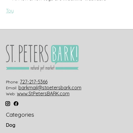
Toy
727-217-5366
Phone:
barkmail@stpetersbark.com
Email:
www.StPetersBARK.com
Web:
Categories
Dog