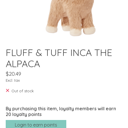
FLUFF & TUFF INCA THE
ALPACA
$20.49
Excl. tax
Out of stock
By purchasing this item, loyalty members will earn
20
loyalty points
Login to earn points