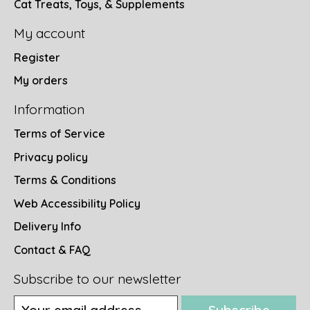
Cat Treats, Toys, & Supplements
My account
Register
My orders
Information
Terms of Service
Privacy policy
Terms & Conditions
Web Accessibility Policy
Delivery Info
Contact & FAQ
Subscribe to our newsletter
Subscribe