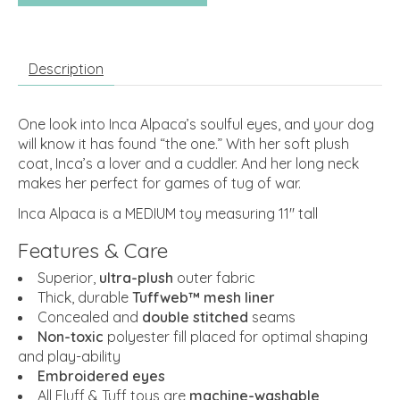
Description
One look into Inca Alpaca’s soulful eyes, and your dog
will know it has found “the one.” With her soft plush
coat, Inca’s a lover and a cuddler. And her long neck
makes her perfect for games of tug of war.
Inca Alpaca is a MEDIUM toy measuring 11" tall
Features & Care
Superior,
ultra-plush
outer fabric
Thick, durable
Tuffweb™ mesh liner
Concealed and
double stitched
seams
Non-toxic
polyester fill placed for optimal shaping
and play-ability
Embroidered eyes
All Fluff & Tuff toys are
machine-washable