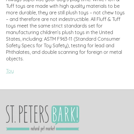
Tuff toys are made with high quality materials to be
more durable, they are still plush toys – not chew toys
– and therefore are not indestructible. All Fluff & Tuff
toys meet the same strict standards set for
manufacturing children’s plush toys in the United
States, including: ASTM F963-11 (Standard Consumer
Safety Specs for Toy Safety), testing for lead and
Phthalates, and double scanning for foreign or metal
objects.
Toy