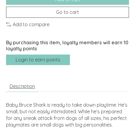
Go to cart
Add to compare
By purchasing this item, loyalty members will earn
10
loyalty points
Login to earn points
Description
Baby Bruce Shark is ready to take down playtime. He’s
small, but not easily intimidated. While he’s prepared
for any sneak attack from dogs of all sizes, his perfect
playmates are small dogs with big personalities.