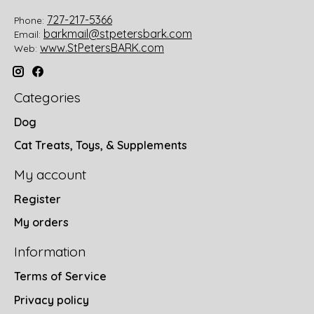
727-217-5366
Phone:
barkmail@stpetersbark.com
Email:
www.StPetersBARK.com
Web:
Categories
Dog
Cat Treats, Toys, & Supplements
My account
Register
My orders
Information
Terms of Service
Privacy policy