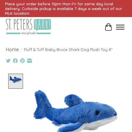
Place your order before 12pm Mon-Fri for same day local
delivery. Curbside pickup is available 7 days a week out of our
MLK location.
Cart
Home
/
Fluff & Tuff Baby Bruce Shark Dog Plush Toy 8"
Product image slideshow Items