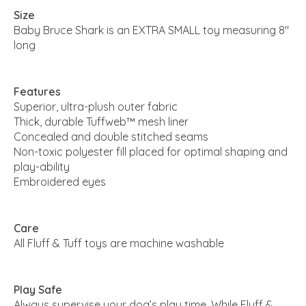
Size
Baby Bruce Shark is an EXTRA SMALL toy measuring 8"
long
Features
Superior, ultra-plush outer fabric
Thick, durable Tuffweb™ mesh liner
Concealed and double stitched seams
Non-toxic polyester fill placed for optimal shaping and
play-ability
Embroidered eyes
Care
All Fluff & Tuff toys are machine washable
Play Safe
Always supervise your dog’s play time. While Fluff &