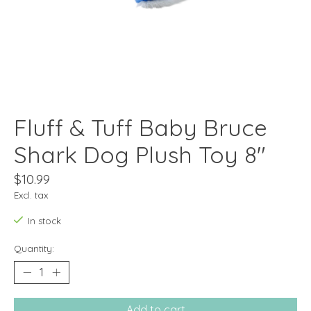
Fluff & Tuff Baby Bruce
Shark Dog Plush Toy 8"
$10.99
Excl. tax
In stock
Quantity:
Add to cart