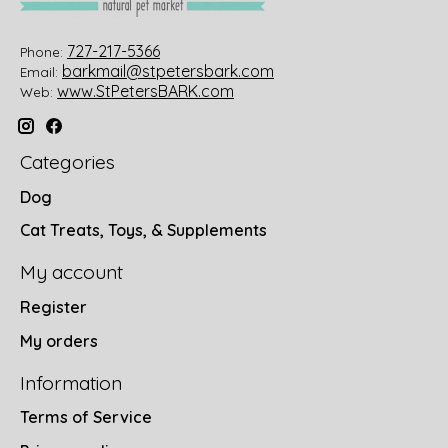
727-217-5366
Phone:
barkmail@stpetersbark.com
Email:
www.StPetersBARK.com
Web:
Categories
Dog
Cat Treats, Toys, & Supplements
My account
Register
My orders
Information
Terms of Service