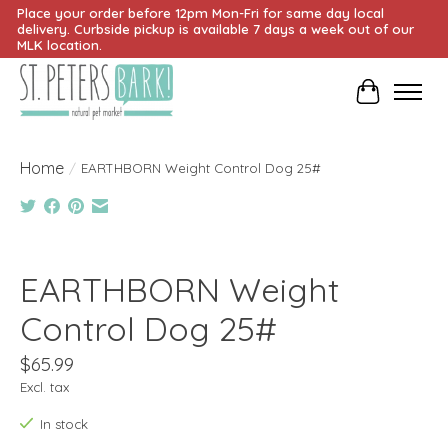
Place your order before 12pm Mon-Fri for same day local
delivery. Curbside pickup is available 7 days a week out of our
MLK location.
Cart
Home
/
EARTHBORN Weight Control Dog 25#
Product image slideshow Items
EARTHBORN Weight
Control Dog 25#
$65.99
Excl. tax
In stock