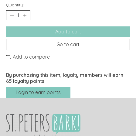
Quantity:
Add to cart
Go to cart
Add to compare
By purchasing this item, loyalty members will earn
65
loyalty points
Login to earn points