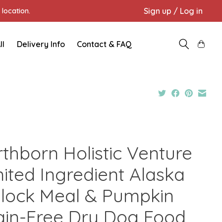
Sign up / Log in
location.
ll
Delivery Info
Contact & FAQ
rthborn Holistic Venture
mited Ingredient Alaska
llock Meal & Pumpkin
ain-Free Dry Dog Food,