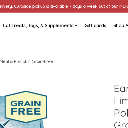
ivery. Curbside pickup is available 7 days a week out of our MLK 
Cat Treats, Toys, & Supplements
Gift cards
Shop A
k Meal & Pumpkin Grain-Free
Ea
Li
Po
Gr