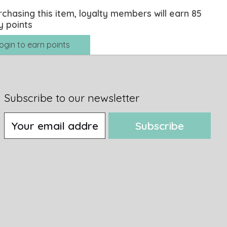
rchasing this item, loyalty members will earn
85
y points
ogin to earn points
Subscribe to our newsletter
Subscribe