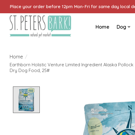
Place your order before 12pm Mon-Fri for same day local del
Home
Dog
Home
/
Earthborn Holistic Venture Limited Ingredient Alaska Polloc
Dry Dog Food, 25#
Product image slideshow Items