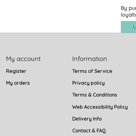
By pu
loyalt
L
My account
Information
Register
Terms of Service
My orders
Privacy policy
Terms & Conditions
Web Accessibility Policy
Delivery Info
Contact & FAQ