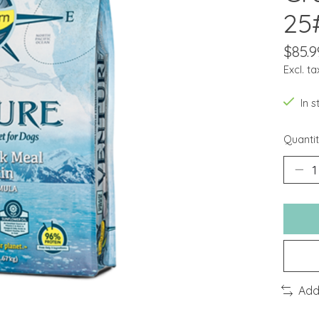
25
$85.9
Excl. ta
In 
Quantit
Add