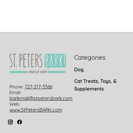
Categories
Dog
Cat Treats, Toys, &
727-217-5366
Phone:
Supplements
Email:
barkmail@stpetersbark.com
Web:
www.StPetersBARK.com