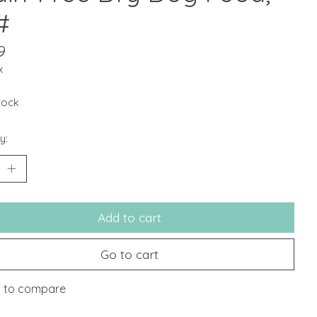
#
9
x
stock
y:
Add to cart
Go to cart
 to compare