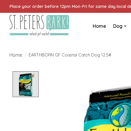
Place your order before 12pm Mon-Fri for same day local del
Home
Dog
Home
/
EARTHBORN GF Coastal Catch Dog 12.5#
Product image slideshow Items