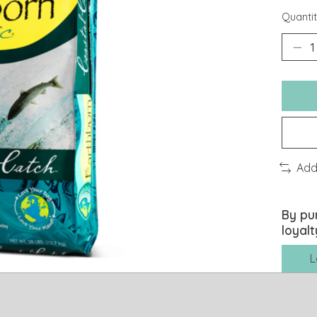
Quantit
Add
By pu
loyalt
L