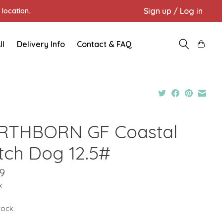
Sign up / Log in
location.
ll
Delivery Info
Contact & FAQ
RTHBORN GF Coastal
tch Dog 12.5#
9
x
stock