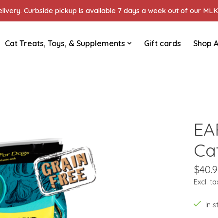
ivery. Curbside pickup is available 7 days a week out of our MLK 
Cat Treats, Toys, & Supplements
Gift cards
Shop A
EA
Ca
$40.9
Excl. ta
In 