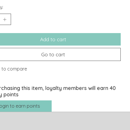
y:
Add to cart
Go to cart
 to compare
rchasing this item, loyalty members will earn
40
y points
ogin to earn points