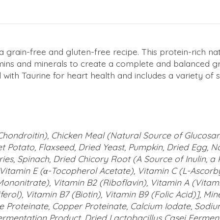
 a grain-free and gluten-free recipe. This protein-rich n
mins and minerals to create a complete and balanced gra
hed with Taurine for heart health and includes a variety
hondroitin), Chicken Meal (Natural Source of Glucosam
 Potato, Flaxseed, Dried Yeast, Pumpkin, Dried Egg, Na
es, Spinach, Dried Chicory Root (A Source of Inulin, a Pr
 [Vitamin E (α-Tocopherol Acetate), Vitamin C (L-Ascorb
ononitrate), Vitamin B2 (Riboflavin), Vitamin A (Vitam
erol), Vitamin B7 (Biotin), Vitamin B9 (Folic Acid)], Mi
e Proteinate, Copper Proteinate, Calcium Iodate, Sodi
ermentation Product, Dried Lactobacillus Casei Ferment