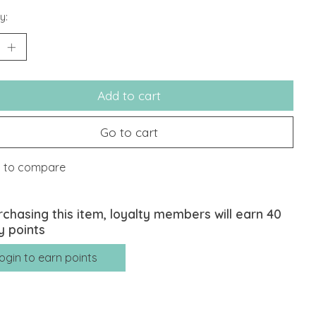
y:
Add to cart
Go to cart
 to compare
rchasing this item, loyalty members will earn
40
y points
ogin to earn points