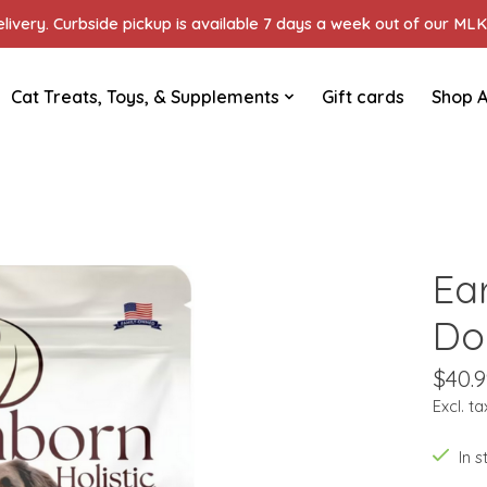
ivery. Curbside pickup is available 7 days a week out of our MLK 
Cat Treats, Toys, & Supplements
Gift cards
Shop A
Ea
Do
$40.9
Excl. ta
In 