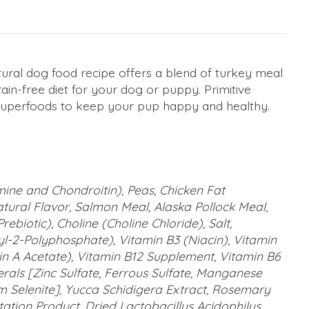
atural dog food recipe offers a blend of turkey meal
in-free diet for your dog or puppy. Primitive
 of superfoods to keep your pup happy and healthy.
ine and Chondroitin), Peas, Chicken Fat
tural Flavor, Salmon Meal, Alaska Pollock Meal,
ebiotic), Choline (Choline Chloride), Salt,
yl-2-Polyphosphate), Vitamin B3 (Niacin), Vitamin
in A Acetate), Vitamin B12 Supplement, Vitamin B6
nerals [Zinc Sulfate, Ferrous Sulfate, Manganese
um Selenite], Yucca Schidigera Extract, Rosemary
ation Product, Dried Lactobacillus Acidophilus