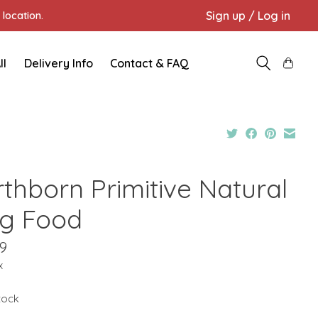
Sign up / Log in
location.
ll
Delivery Info
Contact & FAQ
rthborn Primitive Natural
g Food
9
x
stock