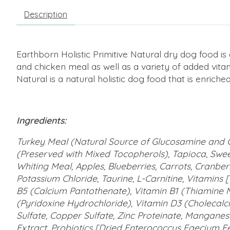
Description
Earthborn Holistic Primitive Natural dry dog food is
and chicken meal as well as a variety of added vita
Natural is a natural holistic dog food that is enric
Ingredients:
Turkey Meal (Natural Source of Glucosamine and C
(Preserved with Mixed Tocopherols), Tapioca, Sweet
Whiting Meal, Apples, Blueberries, Carrots, Cranberri
Potassium Chloride, Taurine, L-Carnitine, Vitamins
B5 (Calcium Pantothenate), Vitamin B1 (Thiamine M
(Pyridoxine Hydrochloride), Vitamin D3 (Cholecalcif
Sulfate, Copper Sulfate, Zinc Proteinate, Manganes
Extract, Probiotics [Dried Enterococcus Faecium F