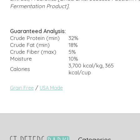
Fermentation Product].
Guaranteed Analysis:
Crude Protein (min)
32%
Crude Fat (min)
18%
Crude Fiber (max)
5%
Moisture
10%
3,700 kcal/kg, 365
Calories
kcal/cup
/
Grain Free
USA Made
Categories