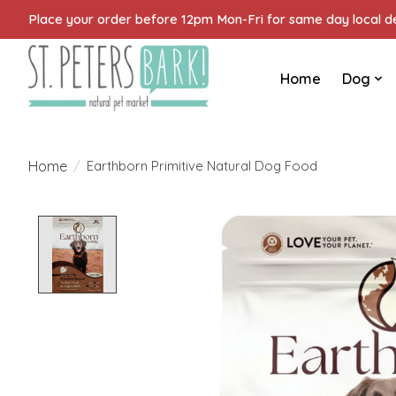
Place your order before 12pm Mon-Fri for same day local del
Home
Dog
Home
/
Earthborn Primitive Natural Dog Food
Product image slideshow Items