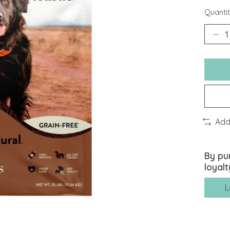
Quantit
Add
By pu
loyalt
L