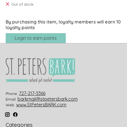
Out of stock
By purchasing this item, loyalty members will earn
10
loyalty points
Login to earn points
727-217-5366
Phone:
barkmail@stpetersbark.com
Email:
www.StPetersBARK.com
Web:
Categories