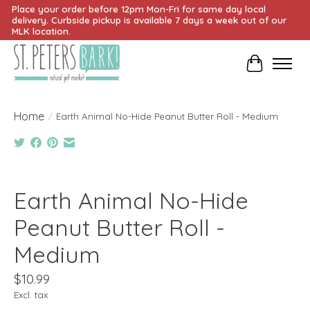
Place your order before 12pm Mon-Fri for same day local
delivery. Curbside pickup is available 7 days a week out of our
MLK location.
Cart
Home
/
Earth Animal No-Hide Peanut Butter Roll - Medium
Product image slideshow Items
Earth Animal No-Hide
Peanut Butter Roll -
Medium
$10.99
Excl. tax