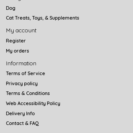
Dog
Cat Treats, Toys, & Supplements
My account
Register
My orders
Information
Terms of Service
Privacy policy
Terms & Conditions
Web Accessibility Policy
Delivery Info
Contact & FAQ