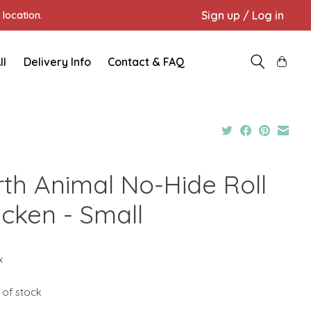
Sign up / Log in
location.
ll
Delivery Info
Contact & FAQ
rth Animal No-Hide Roll
icken - Small
x
 of stock