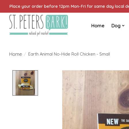
Place your order before 12pm Mon-Fri for same day local del
Home
Dog
Home
/
Earth Animal No-Hide Roll Chicken - Small
Product image slideshow Items