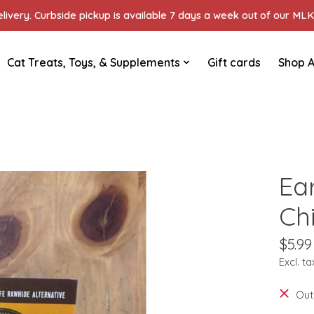
ivery. Curbside pickup is available 7 days a week out of our MLK 
Cat Treats, Toys, & Supplements
Gift cards
Shop A
Ea
Ch
$5.99
Excl. ta
Out