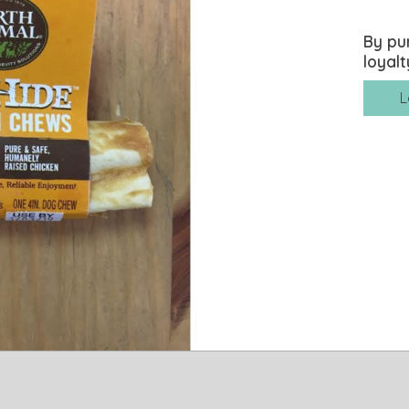
By pu
loyalt
L