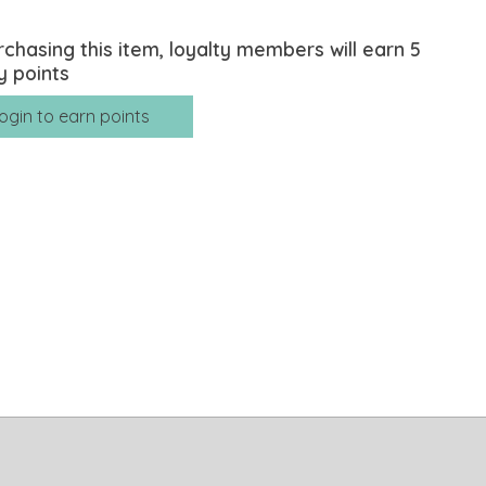
rchasing this item, loyalty members will earn
5
y points
ogin to earn points