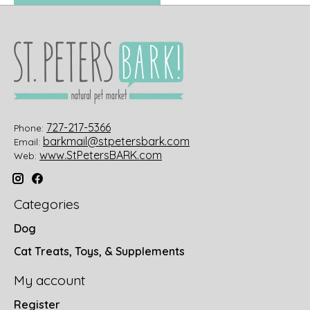
727-217-5366
Phone:
barkmail@stpetersbark.com
Email:
www.StPetersBARK.com
Web:
Categories
Dog
Cat Treats, Toys, & Supplements
My account
Register