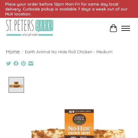
Place your order before 12pm Mon-Fri for same day local
delivery. Curbside pickup is available 7 days a week out of our
MLK location.
Cart
Home
/
Earth Animal No Hide Roll Chicken - Medium
Product image slideshow Items