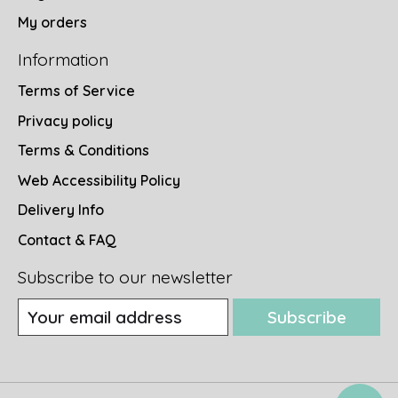
My orders
Information
Terms of Service
Privacy policy
Terms & Conditions
Web Accessibility Policy
Delivery Info
Contact & FAQ
Subscribe to our newsletter
Subscribe