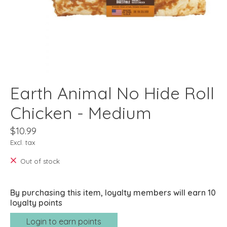
Earth Animal No Hide Roll
Chicken - Medium
$10.99
Excl. tax
Out of stock
By purchasing this item, loyalty members will earn
10
loyalty points
Login to earn points