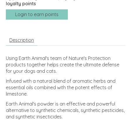
loyalty points
Login to earn points
Description
Using Earth Animal's team of Nature's Protection
products together helps create the ultimate defense
for your dogs and cats.
Infused with a natural blend of aromatic herbs and
essential oils combined with the potent effects of
limestone.
Earth Animal's powder is an effective and powerful
alternative to synthetic chemicals, synthetic pesticides,
and synthetic insecticides.