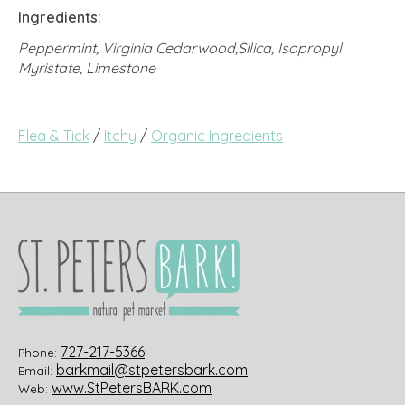
Ingredients:
Peppermint, Virginia Cedarwood,Silica, Isopropyl
Myristate, Limestone
Flea & Tick
/
Itchy
/
Organic Ingredients
727-217-5366
Phone:
barkmail@stpetersbark.com
Email:
www.StPetersBARK.com
Web: