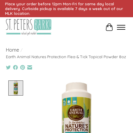
Place your order before 12pm Mon-Fri for same day local
delivery. Curbside pickup is available 7 days a week out of our
MLK location.
Cart
Home
/
Earth Animal Natures Protection Flea & Tick Topical Powder 8oz
Product image slideshow Items