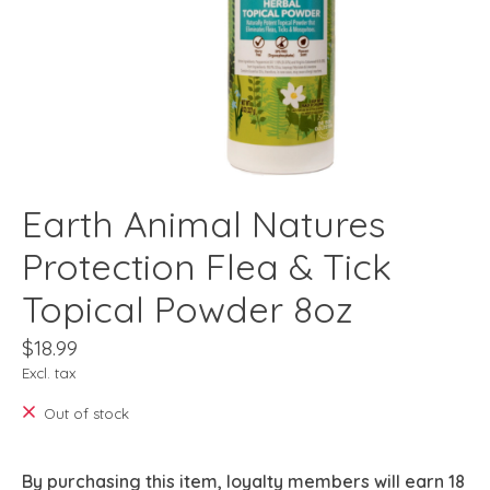
Earth Animal Natures
Protection Flea & Tick
Topical Powder 8oz
$18.99
Excl. tax
Out of stock
By purchasing this item, loyalty members will earn
18