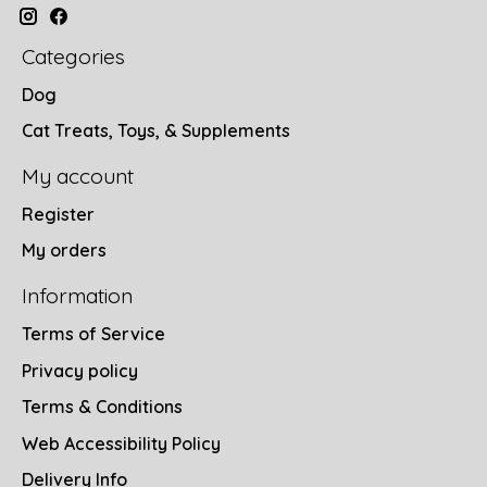
Categories
Dog
Cat Treats, Toys, & Supplements
My account
Register
My orders
Information
Terms of Service
Privacy policy
Terms & Conditions
Web Accessibility Policy
Delivery Info