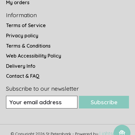
My orders
Information
Terms of Service
Privacy policy
Terms & Conditions
Web Accessibility Policy
Delivery Info
Contact & FAQ
Subscribe to our newsletter
Subscribe
Lightspeed
© Copyright 2026 St Petersbark - Powered by