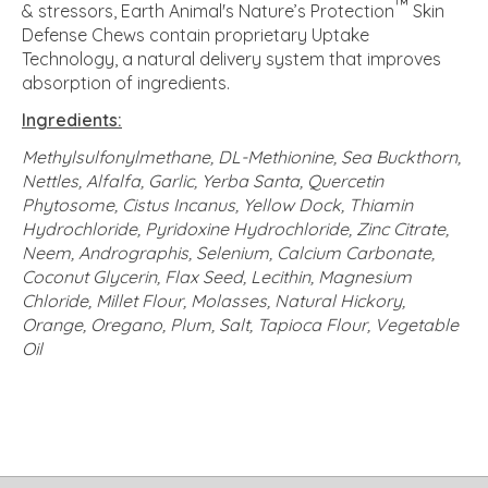
™
& stressors, Earth Animal's Nature’s Protection
Skin
Defense Chews contain proprietary Uptake
Technology, a natural delivery system that improves
absorption of ingredients.
Ingredients:
Methylsulfonylmethane, DL-Methionine, Sea Buckthorn,
Nettles, Alfalfa, Garlic, Yerba Santa, Quercetin
Phytosome, Cistus Incanus, Yellow Dock, Thiamin
Hydrochloride, Pyridoxine Hydrochloride, Zinc Citrate,
Neem, Andrographis, Selenium, Calcium Carbonate,
Coconut Glycerin, Flax Seed, Lecithin, Magnesium
Chloride, Millet Flour, Molasses, Natural Hickory,
Orange, Oregano, Plum, Salt, Tapioca Flour, Vegetable
Oil