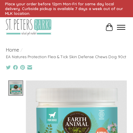
Place your order before 12pm Mon-Fri for same day local
delivery. Curbside pickup is available 7 days a week out of our
MLK location.
Cart
Home
/
EA Natures Protection Flea & Tick Skin Defense Chews Dog 90ct
Product image slideshow Items