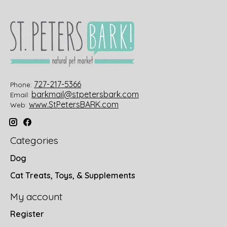
727-217-5366
Phone:
barkmail@stpetersbark.com
Email:
www.StPetersBARK.com
Web:
Categories
Dog
Cat Treats, Toys, & Supplements
My account
Register