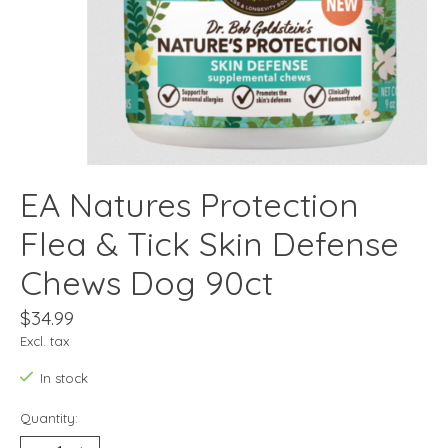
EA Natures Protection
Flea & Tick Skin Defense
Chews Dog 90ct
$34.99
Excl. tax
In stock
Quantity: