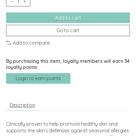
Add to cart
Go to cart
Add to compare
By purchasing this item, loyalty members will earn
34
loyalty points
Login to earn points
Description
Clinically proven to help promote healthy skin and
supports the skin’s defenses against seasonal allergies