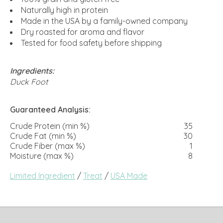
Naturally high in protein
Made in the USA by a family-owned company
Dry roasted for aroma and flavor
Tested for food safety before shipping
Ingredients:
Duck Foot
Guaranteed Analysis:
Crude Protein (min %)
35
Crude Fat (min %)
30
Crude Fiber (max %)
1
Moisture (max %)
8
Limited Ingredient
/
Treat
/
USA Made