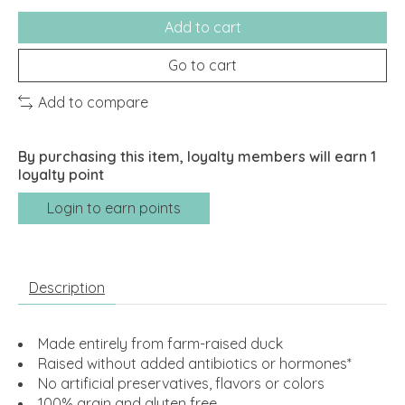
Add to cart
Go to cart
Add to compare
By purchasing this item, loyalty members will earn
1
loyalty point
Login to earn points
Description
Made entirely from farm-raised duck
Raised without added antibiotics or hormones*
No artificial preservatives, flavors or colors
100% grain and gluten free