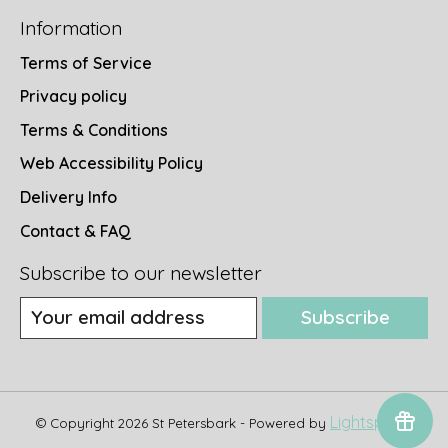
Information
Terms of Service
Privacy policy
Terms & Conditions
Web Accessibility Policy
Delivery Info
Contact & FAQ
Subscribe to our newsletter
Subscribe
Lightspeed
© Copyright 2026 St Petersbark - Powered by