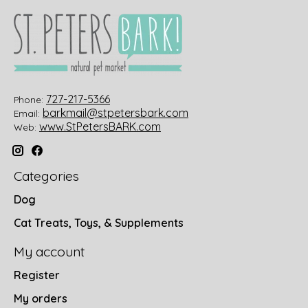
727-217-5366
Phone:
barkmail@stpetersbark.com
Email:
www.StPetersBARK.com
Web:
Categories
Dog
Cat Treats, Toys, & Supplements
My account
Register
My orders