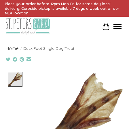
Place your order before 12pm Mon-Fri for same day local
delivery. Curbside pickup is available 7 days a week out of our
MLK location.
Cart
Home
/
Duck Foot Single Dog Treat
Product image slideshow Items