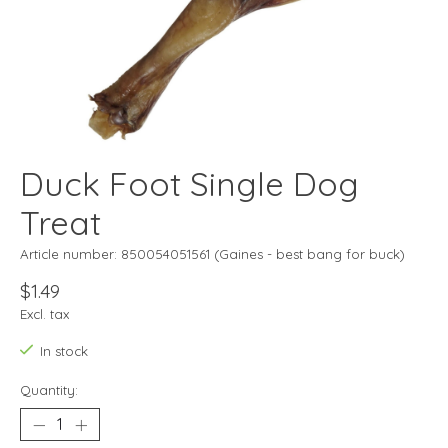
Duck Foot Single Dog
Treat
Article number: 850054051561 (Gaines - best bang for buck)
$1.49
Excl. tax
In stock
Quantity: