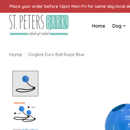
Place your order before 12pm Mon-Fri for same day local del
Home
Dog
Home
/
Dogline Euro Ball Rope Blue
Product image slideshow Items