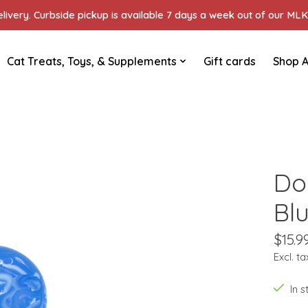
ivery. Curbside pickup is available 7 days a week out of our MLK 
Cat Treats, Toys, & Supplements
Gift cards
Shop A
Do
Bl
$15.9
Excl. ta
In 