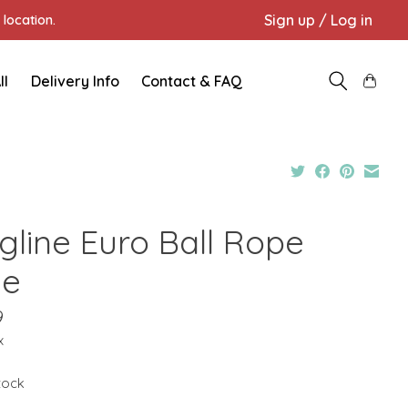
Sign up / Log in
location.
ll
Delivery Info
Contact & FAQ
gline Euro Ball Rope
ue
9
x
stock