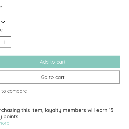
*
y:
Add to cart
Go to cart
 to compare
rchasing this item, loyalty members will earn
15
y points
more