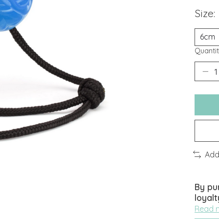
Size:
Quantit
Add
By pu
loyalt
Read 