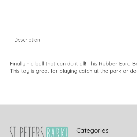
Description
Finally - a ball that can do it all! This Rubber Euro
This toy is great for playing catch at the park or d
Categories