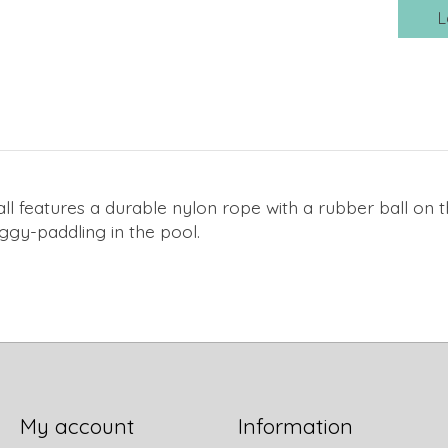
L
 Ball features a durable nylon rope with a rubber ball on 
oggy-paddling in the pool.
My account
Information