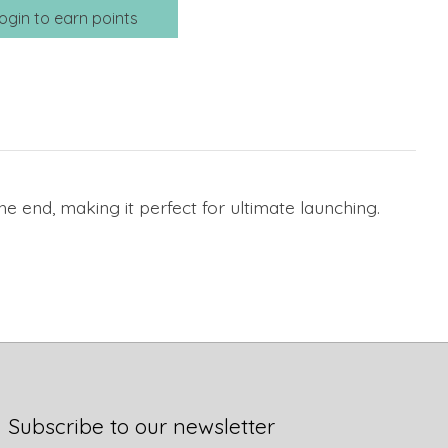
ogin to earn points
the end, making it perfect for ultimate launching.
Subscribe to our newsletter