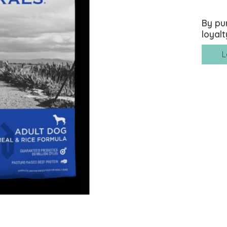
By pu
loyalt
L