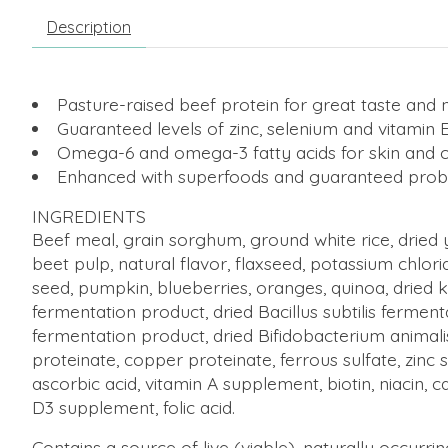
Description
Pasture-raised beef protein for great taste and n
Guaranteed levels of zinc, selenium and vitamin 
Omega-6 and omega-3 fatty acids for skin and 
Enhanced with superfoods and guaranteed probi
INGREDIENTS
Beef meal, grain sorghum, ground white rice, dried 
beet pulp, natural flavor, flaxseed, potassium chlori
seed, pumpkin, blueberries, oranges, quinoa, dried k
fermentation product, dried Bacillus subtilis fermen
fermentation product, dried Bifidobacterium animalis
proteinate, copper proteinate, ferrous sulfate,
zinc 
ascorbic acid, vitamin A supplement, biotin, niacin, 
D3 supplement, folic acid.
Contains a source of live (viable), naturally occurr