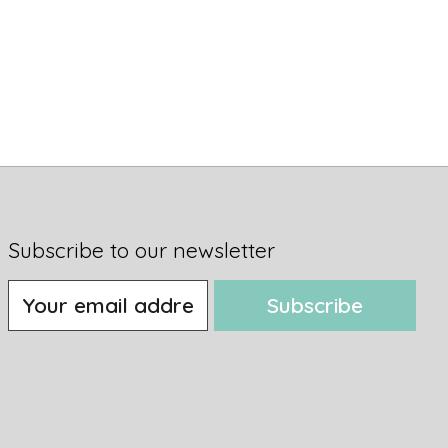
Subscribe to our newsletter
Subscribe