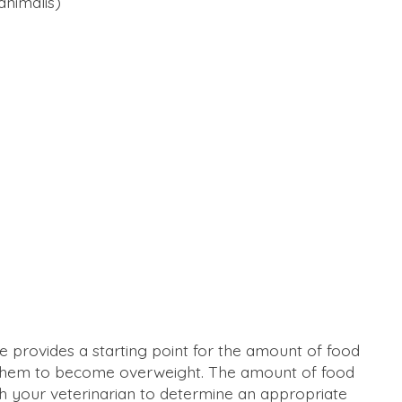
animalis)
e provides a starting point for the amount of food
 them to become overweight. The amount of food
th your veterinarian to determine an appropriate