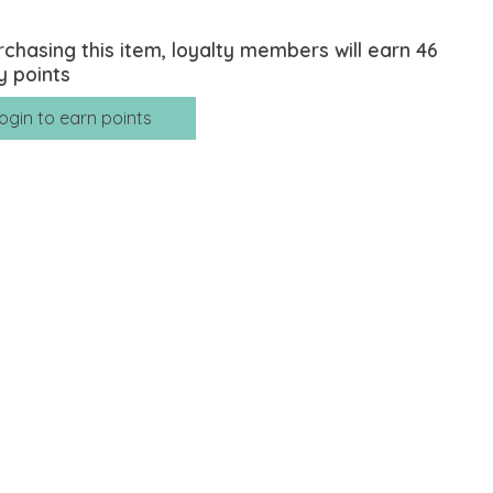
rchasing this item, loyalty members will earn
46
y points
ogin to earn points