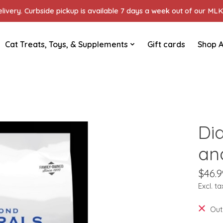
ivery. Curbside pickup is available 7 days a week out of our MLK 
Cat Treats, Toys, & Supplements
Gift cards
Shop A
Di
an
$46.9
Excl. ta
Out