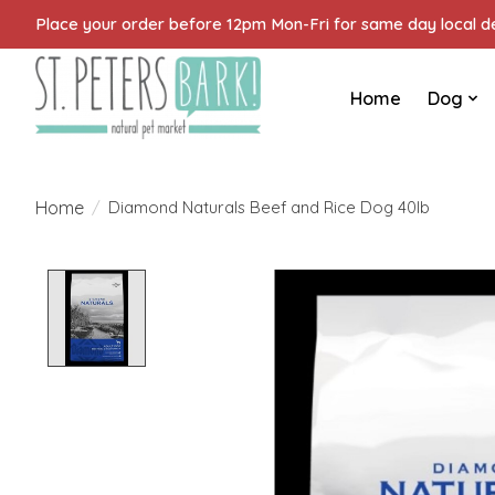
Place your order before 12pm Mon-Fri for same day local del
Home
Dog
Home
/
Diamond Naturals Beef and Rice Dog 40lb
Product image slideshow Items