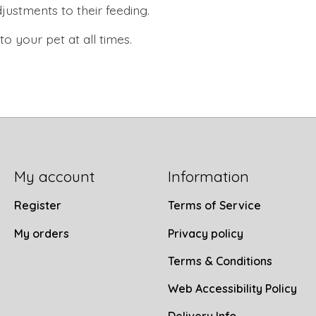
ustments to their feeding.
 your pet at all times.
My account
Information
Register
Terms of Service
My orders
Privacy policy
Terms & Conditions
Web Accessibility Policy