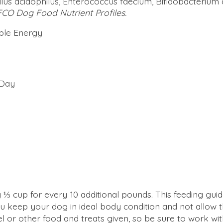
illus acidophilus, Enterococcus faecium, Bifidobacterium 
FCO Dog Food Nutrient Profiles.
able Energy
 Day
⅓ cup for every 10 additional pounds. This feeding guid
 keep your dog in ideal body condition and not allow
l or other food and treats given, so be sure to work wi