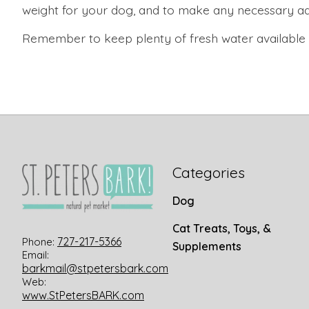
weight for your dog, and to make any necessary adj
Remember to keep plenty of fresh water available to
Categories
Dog
Cat Treats, Toys, &
727-217-5366
Phone:
Supplements
Email:
barkmail@stpetersbark.com
Web:
www.StPetersBARK.com