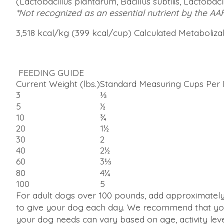
(Lactobacillus plantarum, Bacillus subtilis, Lactobac
*Not recognized as an essential nutrient by the AA
3,518 kcal/kg (399 kcal/cup) Calculated Metaboliz
FEEDING GUIDE
Current Weight (lbs.)
Standard Measuring Cups Per
3
⅓
5
½
10
¾
20
1½
30
2
40
2½
60
3⅓
80
4¼
100
5
For adult dogs over 100 pounds, add approximately 
to give your dog each day. We recommend that you
your dog needs can vary based on age, activity leve