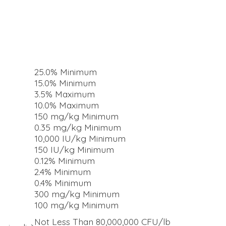
25.0% Minimum
15.0% Minimum
3.5% Maximum
10.0% Maximum
150 mg/kg Minimum
0.35 mg/kg Minimum
10,000 IU/kg Minimum
150 IU/kg Minimum
0.12% Minimum
2.4% Minimum
0.4% Minimum
300 mg/kg Minimum
100 mg/kg Minimum
Not Less Than 80,000,000 CFU/lb