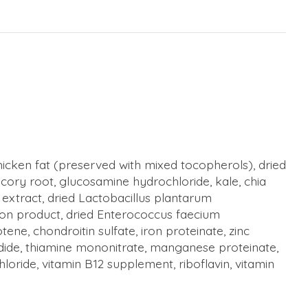
hicken fat (preserved with mixed tocopherols), dried
chicory root, glucosamine hydrochloride, kale, chia
 extract, dried Lactobacillus plantarum
tion product, dried Enterococcus faecium
ne, chondroitin sulfate, iron proteinate, zinc
odide, thiamine mononitrate, manganese proteinate,
loride, vitamin B12 supplement, riboflavin, vitamin