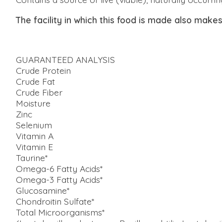
The facility in which this food is made also make
GUARANTEED ANALYSIS
Crude Protein
Crude Fat
Crude Fiber
Moisture
Zinc
Selenium
Vitamin A
Vitamin E
Taurine*
Omega-6 Fatty Acids*
Omega-3 Fatty Acids*
Glucosamine*
Chondroitin Sulfate*
Total Microorganisms*