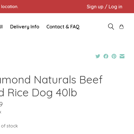
Sign up / Log in
location.
ll
Delivery Info
Contact & FAQ
amond Naturals Beef
d Rice Dog 40lb
9
x
 of stock