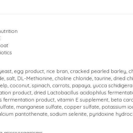
utrition
E
coat
otics
yeast, egg product, rice bran, cracked pearled barley, c
de, salt, DL-Methionine, choline chloride, taurine, dried 
elp, coconut, spinach, carrots, papaya, yucca schidigera
tation product, dried Lactobacillus acidophilus fermenta
 fermentation product, vitamin E supplement, beta carote
sulfate,
manganese sulfate
, copper sulfate, potassium i
calcium pantothenate, sodium selenite, pyridoxine hydroch
ing microorganisms.