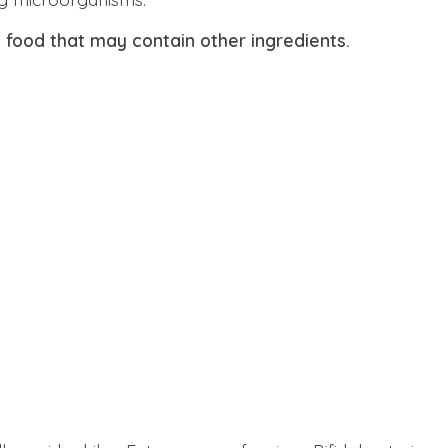
s food that may contain other ingredients.