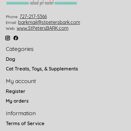
727-217-5366
Phone:
barkmail@stpetersbark.com
Email:
www.StPetersBARK.com
Web:
Categories
Dog
Cat Treats, Toys, & Supplements
My account
Register
My orders
Information
Terms of Service