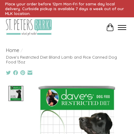
Place your order before 12pm Mon-Fri for same day local
delivery. Curbside pickup is available 7 days a week out of our
MLK location.
Cart
Home
/
Dave's Restricted Diet Bland Lamb and Rice Canned Dog
Food 13oz
Product image slideshow Items