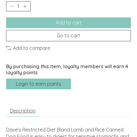
Add to cart
Go to cart
Add to compare
By purchasing this item, loyalty members will earn
4
loyalty points
Login to earn points
Description
Dave’s Restricted Diet Bland Lamb and Rice Canned
Dog Food is easy to digest for sensitive stomachs and