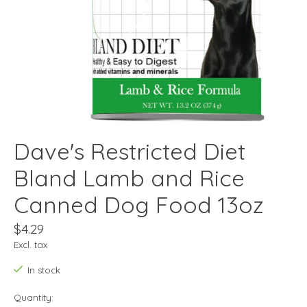
Dave's Restricted Diet
Bland Lamb and Rice
Canned Dog Food 13oz
$4.29
Excl. tax
In stock
Quantity: