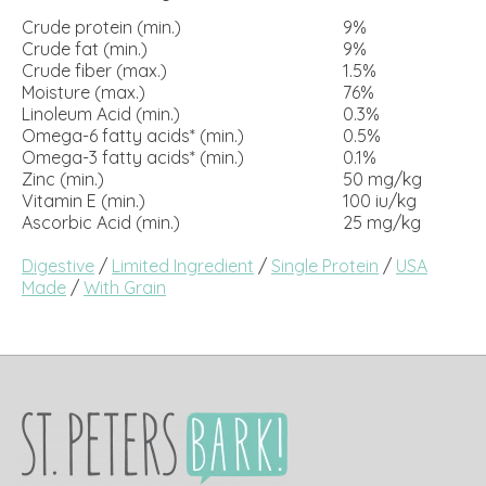
Crude protein (min.)
9%
Crude fat (min.)
9%
Crude fiber (max.)
1.5%
Moisture (max.)
76%
Linoleum Acid (min.)
0.3%
Omega-6 fatty acids* (min.)
0.5%
Omega-3 fatty acids* (min.)
0.1%
Zinc (min.)
50 mg/kg
Vitamin E (min.)
100 iu/kg
Ascorbic Acid (min.)
25 mg/kg
Digestive
/
Limited Ingredient
/
Single Protein
/
USA
Made
/
With Grain