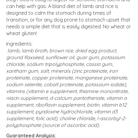
can help with gas. A bland diet of lamb and rice is
designed to calm the stomach during times of
transition, or for any dog prone to stomach upset that
needs a simple diet that is easily digested. No wheat or
wheat gluten!
Ingredients:
lamb, lamb broth, brown rice, dried egg product,
ground flaxseed, sunflower oil, guar gum, potassium
chloride, sodium tripolyphosphate, cassia gum,
xantham gum, salt, minerals (zinc proteinate, iron
proteinate, copper proteinate, manganese proteinate,
sodium selenite, cobalt proteinate, potassium iodide),
vitamins (vitamin e supplement, thiamine mononitrate,
niacin supplement, d-calcium pantothenate, vitamin a
supplement, riboflavin supplement, biotin, vitamin b12
supplement, pyridoxine hydrochloride, vitamin d3
supplement, folic acid), choline chloride, l-ascorbyl-2-
polyphosphate (source of ascorbic acid).
Guaranteed Analysis: