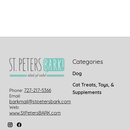
Categories
Dog
Cat Treats, Toys, &
727-217-5366
Phone:
Supplements
Email:
barkmail@stpetersbark.com
Web:
www.StPetersBARK.com