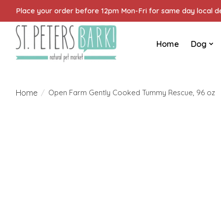
Place your order before 12pm Mon-Fri for same day local del
Home
Dog
Home
/
Open Farm Gently Cooked Tummy Rescue, 96 oz
Product image slideshow Items