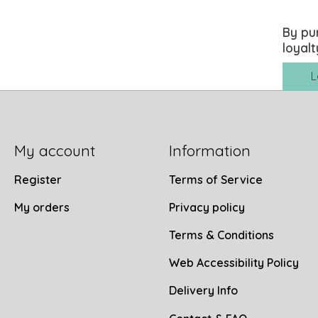
By pu
loyalt
L
My account
Information
Register
Terms of Service
My orders
Privacy policy
Terms & Conditions
Web Accessibility Policy
Delivery Info