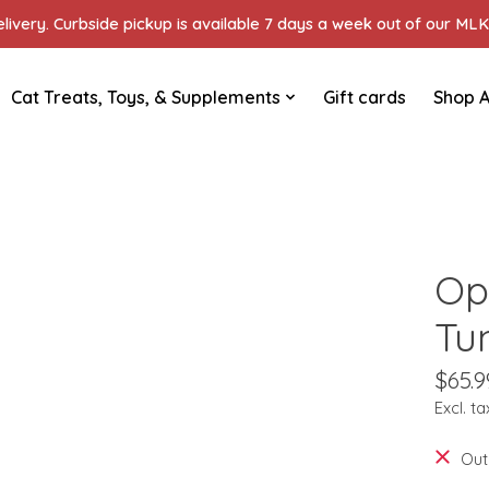
ivery. Curbside pickup is available 7 days a week out of our MLK 
Cat Treats, Toys, & Supplements
Gift cards
Shop A
Op
Tu
$65.9
Excl. ta
Out