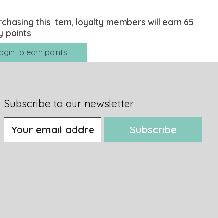
rchasing this item, loyalty members will earn
65
y points
ogin to earn points
Subscribe to our newsletter
Subscribe