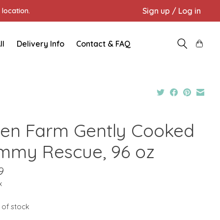
Sign up / Log in
location.
ll
Delivery Info
Contact & FAQ
en Farm Gently Cooked
mmy Rescue, 96 oz
9
x
 of stock