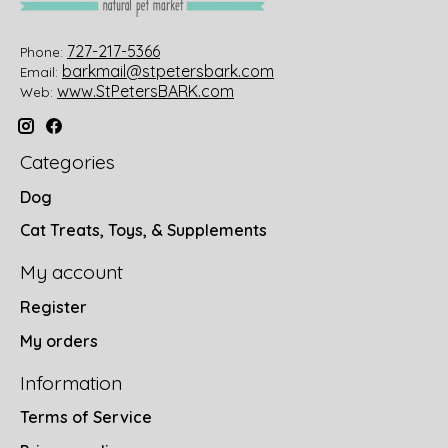
727-217-5366
Phone:
barkmail@stpetersbark.com
Email:
www.StPetersBARK.com
Web:
Categories
Dog
Cat Treats, Toys, & Supplements
My account
Register
My orders
Information
Terms of Service