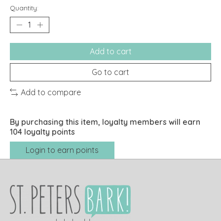
Quantity:
Add to cart
Go to cart
Add to compare
By purchasing this item, loyalty members will earn
104
loyalty points
Login to earn points