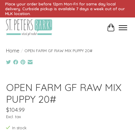
Place your order before 12pm Mon-Fri for same day local
delivery. Curbside pickup is available 7 days a week out of our
MLK location.
Cart
Home
/
OPEN FARM GF RAW MIX PUPPY 20#
Product image slideshow Items
OPEN FARM GF RAW MIX
PUPPY 20#
$104.99
Excl. tax
In stock